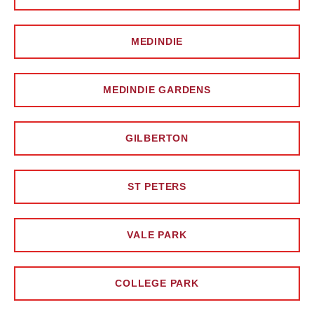
MEDINDIE
MEDINDIE GARDENS
GILBERTON
ST PETERS
VALE PARK
COLLEGE PARK