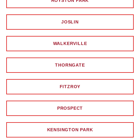
ROYSTON PARK
JOSLIN
WALKERVILLE
THORNGATE
FITZROY
PROSPECT
KENSINGTON PARK