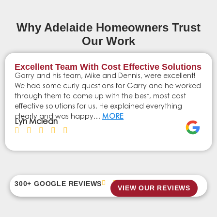
Why Adelaide Homeowners Trust
Our Work
Excellent Team With Cost Effective Solutions
Garry and his team, Mike and Dennis, were excellent!
We had some curly questions for Garry and he worked
through them to come up with the best, most cost
effective solutions for us. He explained everything
clearly and was happy…
MORE
Lyn Mclean
300+ GOOGLE REVIEWS
VIEW OUR REVIEWS