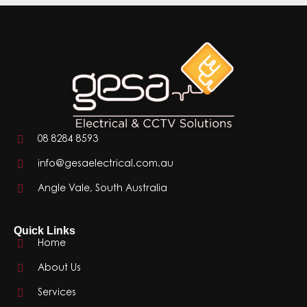
08 8284 8593
info@gesaelectrical.com.au
Angle Vale, South Australia
Quick Links
Home
About Us
Services