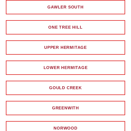
GAWLER SOUTH
ONE TREE HILL
UPPER HERMITAGE
LOWER HERMITAGE
GOULD CREEK
GREENWITH
NORWOOD