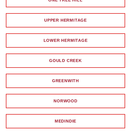
ONE TREE HILL
UPPER HERMITAGE
LOWER HERMITAGE
GOULD CREEK
GREENWITH
NORWOOD
MEDINDIE