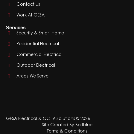
Contact Us
Work At GESA
Services
Security & Smart Home
Residential Electrical
Commercial Electrical
Outdoor Electrical
Areas We Serve
GESA Electrical & CCTV Solutions © 2026
Site Created By
Boltblue
Terms & Conditions