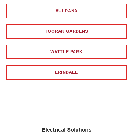
AULDANA
TOORAK GARDENS
WATTLE PARK
ERINDALE
Electrical Solutions