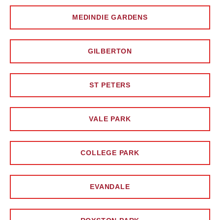
MEDINDIE GARDENS
GILBERTON
ST PETERS
VALE PARK
COLLEGE PARK
EVANDALE