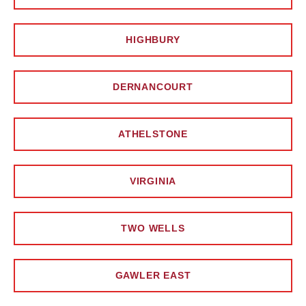
HIGHBURY
DERNANCOURT
ATHELSTONE
VIRGINIA
TWO WELLS
GAWLER EAST