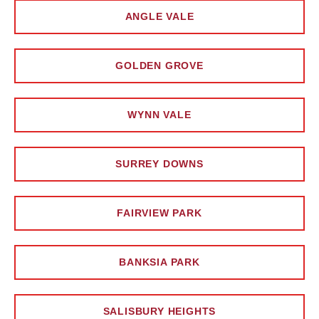
ANGLE VALE
GOLDEN GROVE
WYNN VALE
SURREY DOWNS
FAIRVIEW PARK
BANKSIA PARK
SALISBURY HEIGHTS