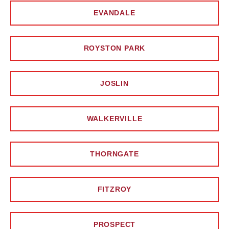
EVANDALE
ROYSTON PARK
JOSLIN
WALKERVILLE
THORNGATE
FITZROY
PROSPECT