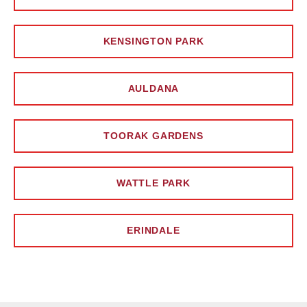
KENSINGTON PARK
AULDANA
TOORAK GARDENS
WATTLE PARK
ERINDALE