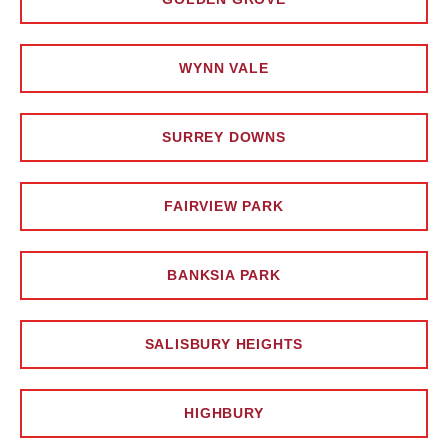
WYNN VALE
SURREY DOWNS
FAIRVIEW PARK
BANKSIA PARK
SALISBURY HEIGHTS
HIGHBURY