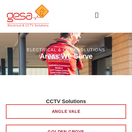
ELECTRICAL & CCTV SOLUTIONS
Areas We Serve
CCTV Solutions
ANGLE VALE
GOLDEN GROVE