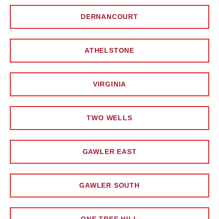
DERNANCOURT
ATHELSTONE
VIRGINIA
TWO WELLS
GAWLER EAST
GAWLER SOUTH