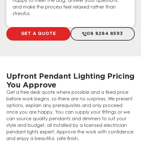
happy to meet the dog, answer your questions,
and make the process feel relaxed rather than
stressful.
GET A QUOTE
08 8284 8593
Upfront Pendant Lighting Pricing
You Approve
Get a free desk quote where possible and a fixed price
before work begins, so there are no surprises. We present
options, explain any prerequisites and only proceed
once you are happy. You can supply your fittings or we
can source quality pendants and dimmers to suit your
style and budget, all installed by a licensed electrician
pendant lights expert. Approve the work with confidence
and enjoy a beautiful, safe finish.