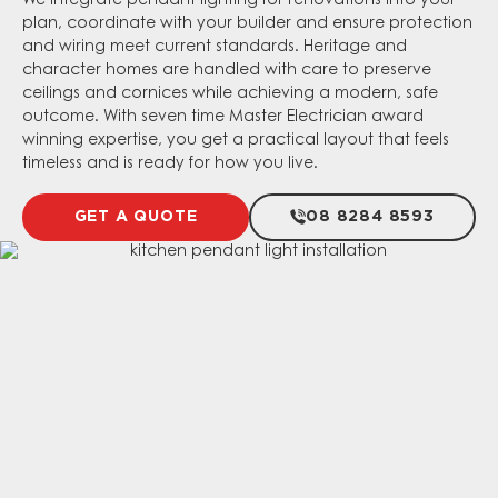
We integrate pendant lighting for renovations into your
plan, coordinate with your builder and ensure protection
and wiring meet current standards. Heritage and
character homes are handled with care to preserve
ceilings and cornices while achieving a modern, safe
outcome. With seven time Master Electrician award
winning expertise, you get a practical layout that feels
timeless and is ready for how you live.
GET A QUOTE
08 8284 8593