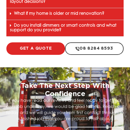
layout decisions?
What if my home is older or mid renovation?
Do you install dimmers or smart controls and what
support do you provide?
GET A QUOTE
08 8284 8593
Take The Next Step With
Confidence
If you have read our reviews and feel ready to get your
own job underway, we would be glad to help. Reach out
today and we will guide you from first contact through to
a finished job that you are proud to talk about.