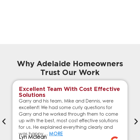
Why Adelaide Homeowners
Trust Our Work
Excellent Team With Cost Effective
Solutions
Garry and his team, Mike and Dennis, were
excellent! We had some curly questions for
Garry and he worked through them to come
up with the best, most cost effective solutions
for us. He explained everything clearly and
was happy…
MORE
Lyn Mclean