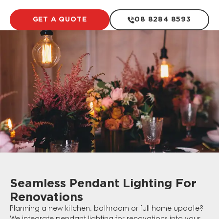
GET A QUOTE
08 8284 8593
Seamless Pendant Lighting For
Renovations
Planning a new kitchen, bathroom or full home update?