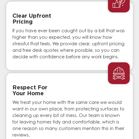
Clear Upfront
Pricing
If you have ever been caught out by a bill that was
higher than you expected, you will know how
stressful that feels. We provide clear, upfront pricing
and free desk quotes where possible, so you can
decide with confidence before any work begins.
Respect For
Your Home
We treat your home with the same care we would
want in our own place, from protecting surfaces to
cleaning up every bit of mess. Our team is known
for leaving homes tidy and comfortable, which is
one reason so many customers mention this in their
reviews.