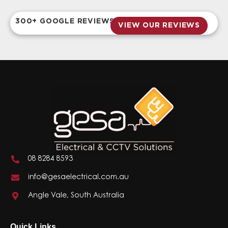
300+ GOOGLE REVIEWS
VIEW OUR REVIEWS
08 8284 8593
info@gesaelectrical.com.au
Angle Vale, South Australia
Quick Links