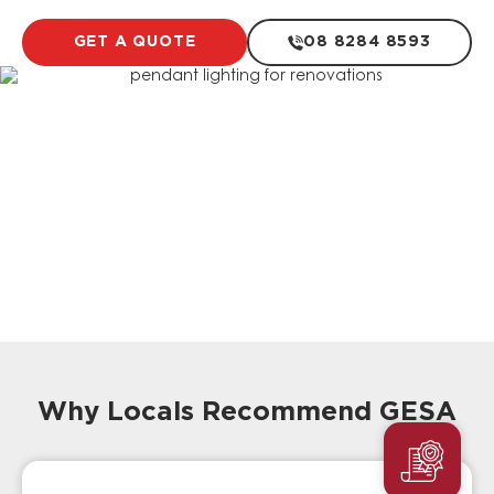
GET A QUOTE
08 8284 8593
Why Locals Recommend GESA