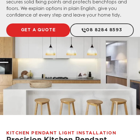
secures solid fixing points and protects benchtops and
floors. We explain options in plain English, give you
confidence at every step and leave your home tidy.
GET A QUOTE
08 8284 8593
KITCHEN PENDANT LIGHT INSTALLATION