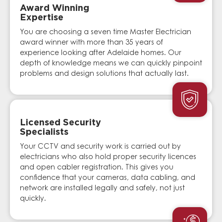
Award Winning
Expertise
You are choosing a seven time Master Electrician
award winner with more than 35 years of
experience looking after Adelaide homes. Our
depth of knowledge means we can quickly pinpoint
problems and design solutions that actually last.
Licensed Security
Specialists
Your CCTV and security work is carried out by
electricians who also hold proper security licences
and open cabler registration. This gives you
confidence that your cameras, data cabling, and
network are installed legally and safely, not just
quickly.