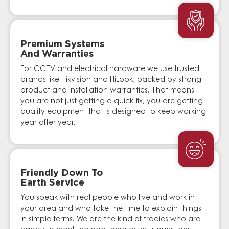
Premium Systems
And Warranties
For CCTV and electrical hardware we use trusted
brands like Hikvision and HiLook, backed by strong
product and installation warranties. That means
you are not just getting a quick fix, you are getting
quality equipment that is designed to keep working
year after year.
Friendly Down To
Earth Service
You speak with real people who live and work in
your area and who take the time to explain things
in simple terms. We are the kind of tradies who are