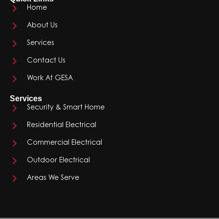
Home
About Us
Services
Contact Us
Work At GESA
Services
Security & Smart Home
Residential Electrical
Commercial Electrical
Outdoor Electrical
Areas We Serve