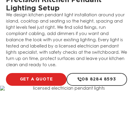
Precision Kitchen Pendant
Lighting Setup
We design kitchen pendant light installation around your
island, cooktop and seating so the height, spacing and
light levels feel just right. We find solid fixings, run
compliant cabling, add dimmers if you want and
balance the look with your existing lighting. Every light is
tested and labelled by a licensed electrician pendant
lights specialist, with safety checks at the switchboard. We
turn up on time, protect surfaces and leave your kitchen
clean and ready to use.
GET A QUOTE
08 8284 8593