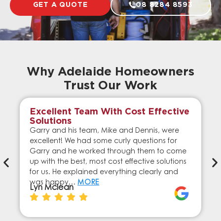
GET A QUOTE
08 8284 8593
Why Adelaide Homeowners
Trust Our Work
Excellent Team With Cost Effective
Solutions
Garry and his team, Mike and Dennis, were
excellent! We had some curly questions for
Garry and he worked through them to come
up with the best, most cost effective solutions
for us. He explained everything clearly and
was happy…
MORE
Lyn Mclean