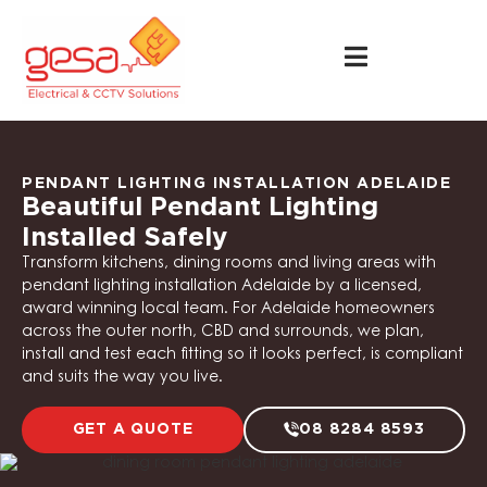
PENDANT LIGHTING INSTALLATION ADELAIDE
Beautiful Pendant Lighting
Installed Safely
Transform kitchens, dining rooms and living areas with
pendant lighting installation Adelaide by a licensed,
award winning local team. For Adelaide homeowners
across the outer north, CBD and surrounds, we plan,
install and test each fitting so it looks perfect, is compliant
and suits the way you live.
GET A QUOTE
08 8284 8593