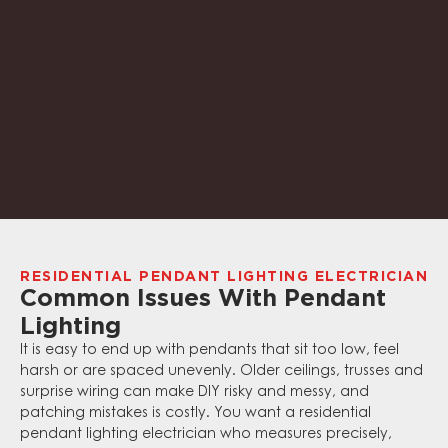
RESIDENTIAL PENDANT LIGHTING ELECTRICIAN
Common Issues With Pendant
Lighting
It is easy to end up with pendants that sit too low, feel
harsh or are spaced unevenly. Older ceilings, trusses and
surprise wiring can make DIY risky and messy, and
patching mistakes is costly. You want a residential
pendant lighting electrician who measures precisely,