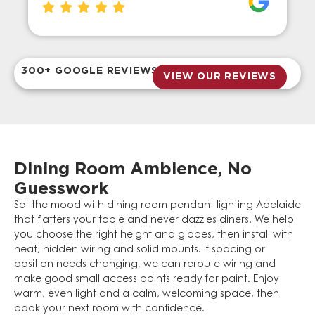
300+ GOOGLE REVIEWS
VIEW OUR REVIEWS
Dining Room Ambience, No
Guesswork
Set the mood with dining room pendant lighting Adelaide
that flatters your table and never dazzles diners. We help
you choose the right height and globes, then install with
neat, hidden wiring and solid mounts. If spacing or
position needs changing, we can reroute wiring and
make good small access points ready for paint. Enjoy
warm, even light and a calm, welcoming space, then
book your next room with confidence.