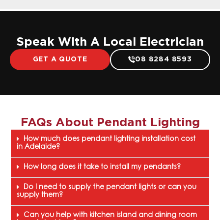
Speak With A Local Electrician
GET A QUOTE
08 8284 8593
FAQs About
Pendant Lighting
How much does pendant lighting installation cost
in Adelaide?
How long does it take to install my pendants?
Do I need to supply the pendant lights or can you
supply them?
Can you help with kitchen island and dining room