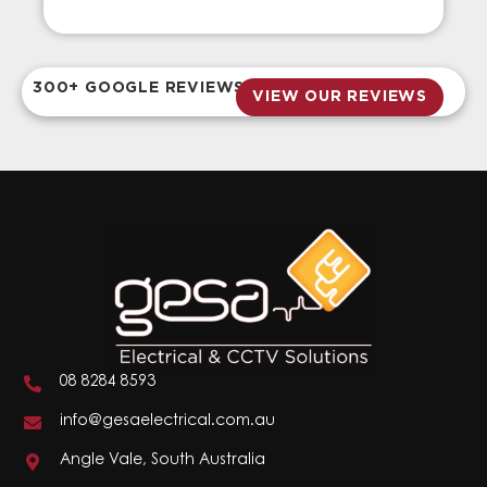
300+ GOOGLE REVIEWS
VIEW OUR REVIEWS
08 8284 8593
info@gesaelectrical.com.au
Angle Vale, South Australia