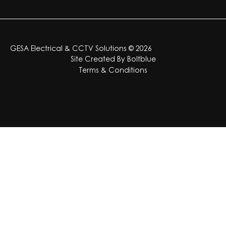
GESA Electrical & CCTV Solutions © 2026
Site Created By
Boltblue
Terms & Conditions