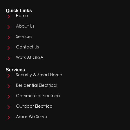
Quick Links
Home
About Us
Services
Contact Us
Work At GESA
Services
Security & Smart Home
Residential Electrical
Commercial Electrical
Outdoor Electrical
Areas We Serve