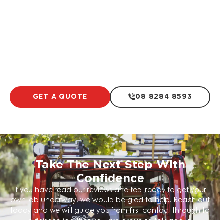
Residential Electrical Work
LEARN MORE
GET A QUOTE
08 8284 8593
Take The Next Step With
Confidence
If you have read our reviews and feel ready to get your
own job underway, we would be glad to help. Reach out
today and we will guide you from first contact through to