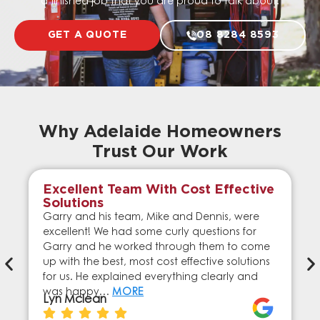
a finished job that you are proud to talk about.
GET A QUOTE
08 8284 8593
Why Adelaide Homeowners
Trust Our Work
Excellent Team With Cost Effective
Solutions
Garry and his team, Mike and Dennis, were
excellent! We had some curly questions for
Garry and he worked through them to come
up with the best, most cost effective solutions
for us. He explained everything clearly and
was happy…
MORE
Lyn Mclean