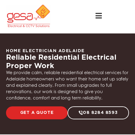
HOME ELECTRICIAN ADELAIDE
Reliable Residential Electrical
Proper Work
We provide calm, reliable residential electrical services for
Adelaide homeowners who want their home set up safely
and explained clearly. From small upgrades to full
renovations, our work is designed to give you
confidence, comfort and long term reliability.
GET A QUOTE
08 8284 8593