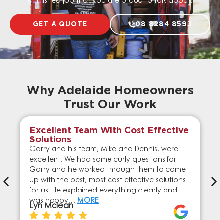
a finished job that you are proud to talk about.
GET A QUOTE
08 8284 8593
Why Adelaide Homeowners
Trust Our Work
Excellent Team With Cost Effective
Solutions
Garry and his team, Mike and Dennis, were
excellent! We had some curly questions for
Garry and he worked through them to come
up with the best, most cost effective solutions
for us. He explained everything clearly and
was happy…
MORE
Lyn Mclean