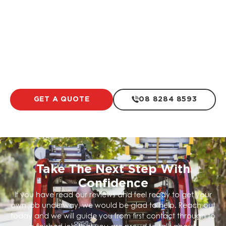
Electrical For Swimming Pools
LEARN MORE
GET A QUOTE
08 8284 8593
Take The Next Step With
Confidence
If you have read our reviews and feel ready to get your
own job underway, we would be glad to help. Reach out
today and we will guide you from first contact through to