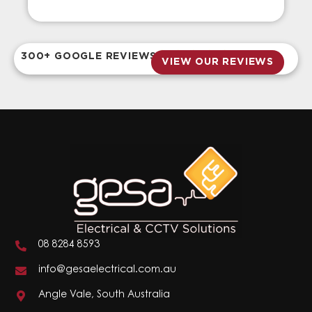
300+ GOOGLE REVIEWS
VIEW OUR REVIEWS
08 8284 8593
info@gesaelectrical.com.au
Angle Vale, South Australia