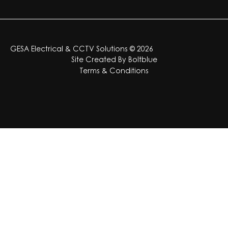
GESA Electrical & CCTV Solutions © 2026
Site Created By
Boltblue
Terms & Conditions