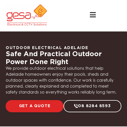
OUTDOOR ELECTRICAL ADELAIDE
Safe And Practical Outdoor
Power Done Right
We provide outdoor electrical solutions that help
Adelaide homeowners enjoy their pools, sheds and
outdoor spaces with confidence. Our work is carefully
planned, clearly explained and completed to meet
safety standards so everything works reliably long term.
GET A QUOTE
08 8284 8593