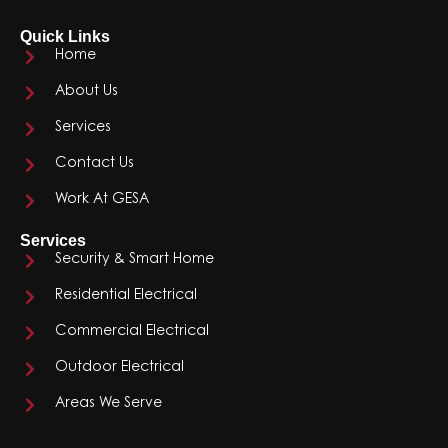
Quick Links
Home
About Us
Services
Contact Us
Work At GESA
Services
Security & Smart Home
Residential Electrical
Commercial Electrical
Outdoor Electrical
Areas We Serve