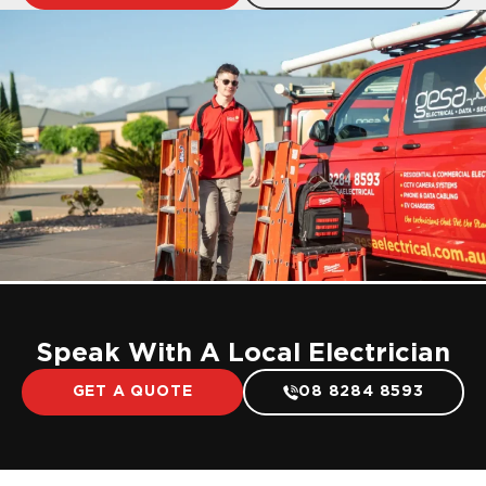
Speak With A Local Electrician
GET A QUOTE
08 8284 8593