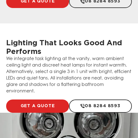
GET A QUOTE
08 8284 8593
Lighting That Looks Good And
Performs
We integrate task lighting at the vanity, warm ambient
ceiling light and discreet heat lamps for instant warmth.
Alternatively, select a single 3 in 1 unit with bright, efficient
LEDs and quiet fans. All installations are neat, avoiding
glare and shadows for a flattering bathroom
environment.
GET A QUOTE
08 8284 8593