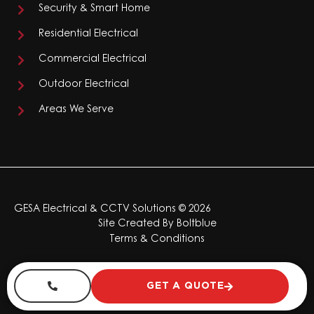
Security & Smart Home
Residential Electrical
Commercial Electrical
Outdoor Electrical
Areas We Serve
GESA Electrical & CCTV Solutions © 2026
Site Created By
Boltblue
Terms & Conditions
GET A QUOTE