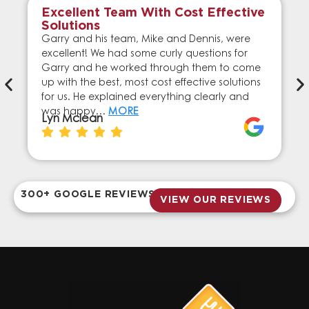
Excellent Team With Cost Effective
Solutions
Garry and his team, Mike and Dennis, were
excellent! We had some curly questions for
Garry and he worked through them to come
up with the best, most cost effective solutions
for us. He explained everything clearly and
was happy…
MORE
Lyn Mclean
300+ GOOGLE REVIEWS
VIEW OUR REVIEWS