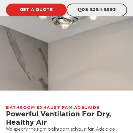
GET A QUOTE
08 8284 8593
BATHROOM EXHAUST FAN ADELAIDE
Powerful Ventilation For Dry,
Healthy Air
We specify the right bathroom exhaust fan Adelaide