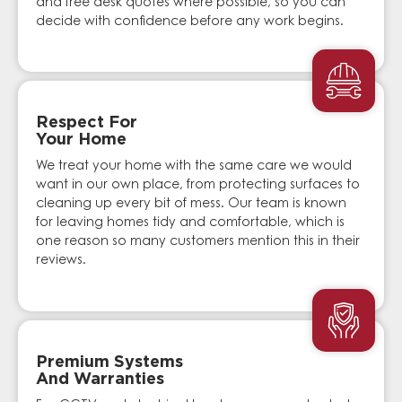
and free desk quotes where possible, so you can
decide with confidence before any work begins.
Respect For
Your Home
We treat your home with the same care we would
want in our own place, from protecting surfaces to
cleaning up every bit of mess. Our team is known
for leaving homes tidy and comfortable, which is
one reason so many customers mention this in their
reviews.
Premium Systems
And Warranties