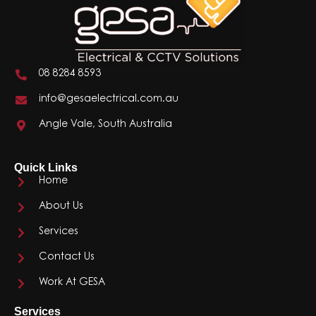
08 8284 8593
info@gesaelectrical.com.au
Angle Vale, South Australia
Quick Links
Home
About Us
Services
Contact Us
Work At GESA
Services