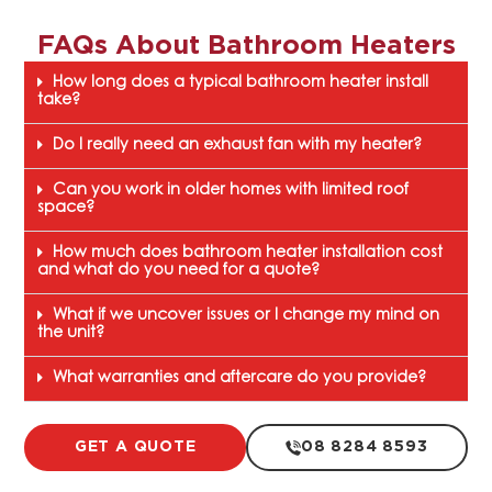
FAQs About
Bathroom Heaters
How long does a typical bathroom heater install
take?
Do I really need an exhaust fan with my heater?
Can you work in older homes with limited roof
space?
How much does bathroom heater installation cost
and what do you need for a quote?
What if we uncover issues or I change my mind on
the unit?
What warranties and aftercare do you provide?
GET A QUOTE
08 8284 8593