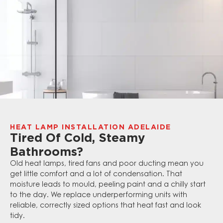
HEAT LAMP INSTALLATION ADELAIDE
Tired Of Cold, Steamy
Bathrooms?
Old heat lamps, tired fans and poor ducting mean you
get little comfort and a lot of condensation. That
moisture leads to mould, peeling paint and a chilly start
to the day. We replace underperforming units with
reliable, correctly sized options that heat fast and look
tidy.