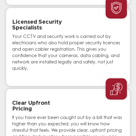
Licensed Security
Specialists
Your CCTV and security work is carried out by
electricians who also hold proper security licences
and open cabler registration. This gives you
confidence that your cameras, data cabling, and
network are installed legally and safely, not just
quickly.
Clear Upfront
Pricing
If you have ever been caught out by a bill that was
higher than you expected, you will know how
stressful that feels. We provide clear, upfront pricing