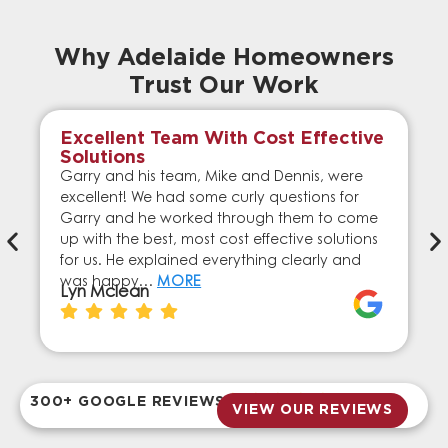
Why Adelaide Homeowners
Trust Our Work
Excellent Team With Cost Effective
Solutions
Garry and his team, Mike and Dennis, were
excellent! We had some curly questions for
Garry and he worked through them to come
up with the best, most cost effective solutions
for us. He explained everything clearly and
was happy…
MORE
Lyn Mclean
300+ GOOGLE REVIEWS
VIEW OUR REVIEWS