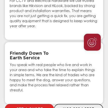
For CCTV and electrical hardware we use trusted
brands like Hikvision and HiLook, backed by strong
product and installation warranties. That means
you are not just getting a quick fix, you are getting
quality equipment that is designed to keep working
year after year.
Friendly Down To
Earth Service
You speak with real people who live and work in
your area and who take the time to explain things
in simple terms. We are the kind of tradies who are
happy to meet the dog, answer your questions,
and make the process feel relaxed rather than
stressful.