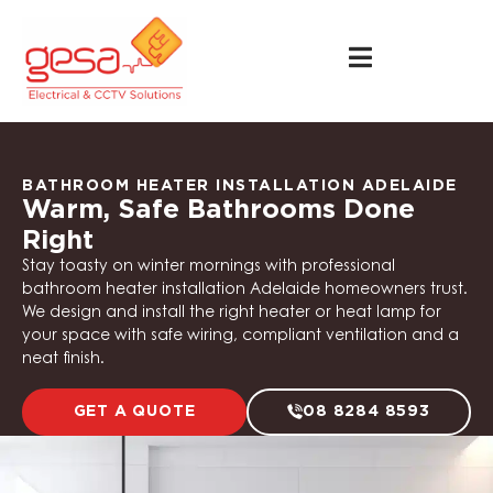
BATHROOM HEATER INSTALLATION ADELAIDE
Warm, Safe Bathrooms Done
Right
Stay toasty on winter mornings with professional
bathroom heater installation Adelaide homeowners trust.
We design and install the right heater or heat lamp for
your space with safe wiring, compliant ventilation and a
neat finish.
GET A QUOTE
08 8284 8593