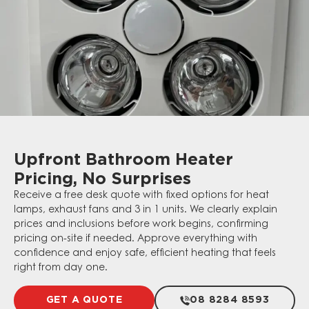
Upfront Bathroom Heater
Pricing, No Surprises
Receive a free desk quote with fixed options for heat
lamps, exhaust fans and 3 in 1 units. We clearly explain
prices and inclusions before work begins, confirming
pricing on-site if needed. Approve everything with
confidence and enjoy safe, efficient heating that feels
right from day one.
GET A QUOTE
08 8284 8593