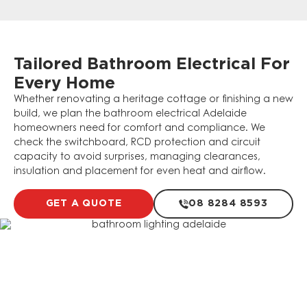
Tailored Bathroom Electrical For
Every Home
Whether renovating a heritage cottage or finishing a new
build, we plan the bathroom electrical Adelaide
homeowners need for comfort and compliance. We
check the switchboard, RCD protection and circuit
capacity to avoid surprises, managing clearances,
insulation and placement for even heat and airflow.
GET A QUOTE
08 8284 8593