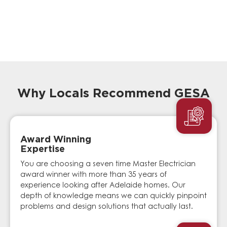
Why Locals Recommend GESA
Award Winning
Expertise
You are choosing a seven time Master Electrician
award winner with more than 35 years of
experience looking after Adelaide homes. Our
depth of knowledge means we can quickly pinpoint
problems and design solutions that actually last.