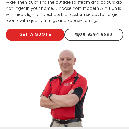
wide, then duct it to the outside so steam and odours do
not linger in your home. Choose from modern 3 in 1 units
with heat, light and exhaust, or custom setups for larger
rooms with quality fittings and safe switching.
GET A QUOTE
08 8284 8593