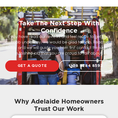
Take The Next Step With
Confidence
If you have read our reviews and feel ready to get your
own job underway, we would be glad to help. Reach out
today and we will guide you from first contact through to
a finished job that you are proud to talk about.
GET A QUOTE
08 8284 8593
Why Adelaide Homeowners
Trust Our Work