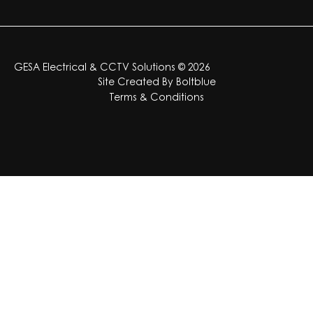
GESA Electrical & CCTV Solutions © 2026
Site Created By
Boltblue
Terms & Conditions