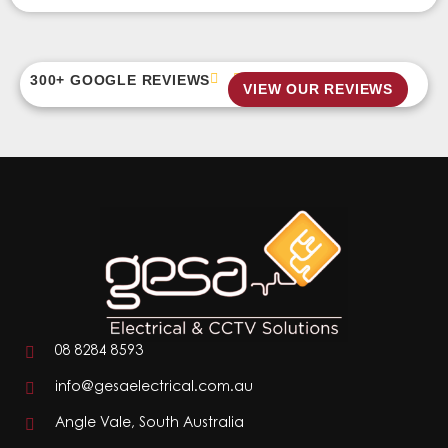
300+ GOOGLE REVIEWS
VIEW OUR REVIEWS
08 8284 8593
info@gesaelectrical.com.au
Angle Vale, South Australia