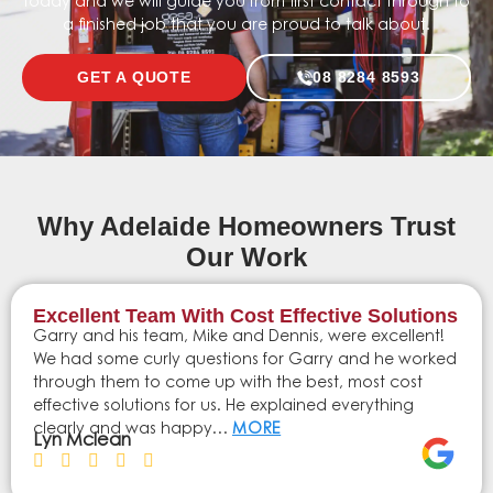
today and we will guide you from first contact through to
a finished job that you are proud to talk about.
GET A QUOTE
08 8284 8593
Why Adelaide Homeowners Trust
Our Work
Excellent Team With Cost Effective Solutions
Garry and his team, Mike and Dennis, were excellent!
We had some curly questions for Garry and he worked
through them to come up with the best, most cost
effective solutions for us. He explained everything
clearly and was happy…
MORE
Lyn Mclean