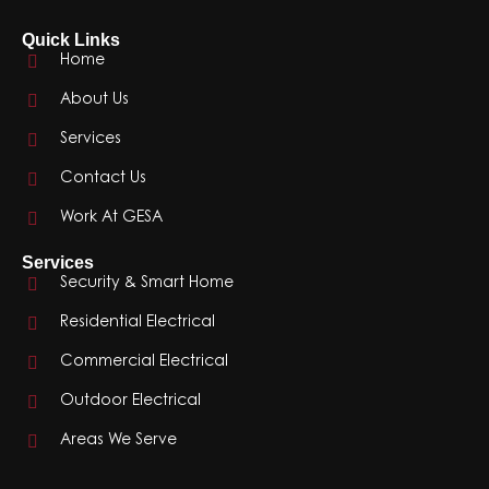
Quick Links
Home
About Us
Services
Contact Us
Work At GESA
Services
Security & Smart Home
Residential Electrical
Commercial Electrical
Outdoor Electrical
Areas We Serve