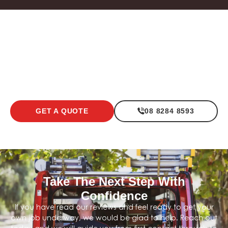
Light Commercial Electrical
Office / Shop F
LEARN MORE
LEARN MOR
GET A QUOTE
08 8284 8593
Take The Next Step With
Confidence
If you have read our reviews and feel ready to get your
own job underway, we would be glad to help. Reach out