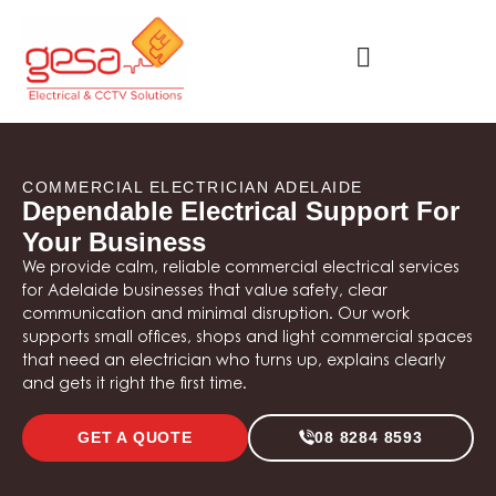
COMMERCIAL ELECTRICIAN ADELAIDE
Dependable Electrical Support For
Your Business
We provide calm, reliable commercial electrical services
for Adelaide businesses that value safety, clear
communication and minimal disruption. Our work
supports small offices, shops and light commercial spaces
that need an electrician who turns up, explains clearly
and gets it right the first time.
GET A QUOTE
08 8284 8593