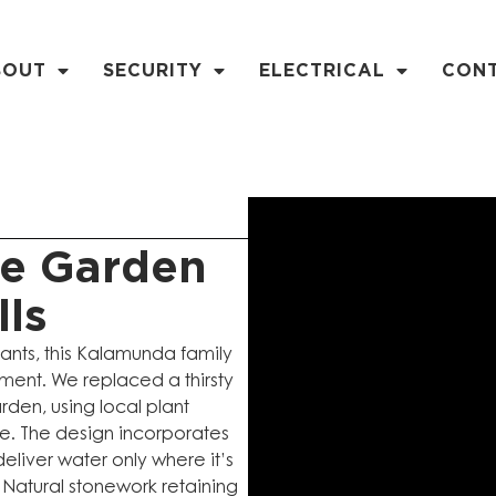
BOUT
SECURITY
ELECTRICAL
CON
ve Garden
lls
lants, this Kalamunda family
nment. We replaced a thirsty
rden, using local plant
mate. The design incorporates
deliver water only where it’s
Natural stonework retaining