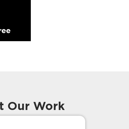
ree
t Our Work
Prompt Ef