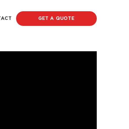
TACT
GET A QUOTE