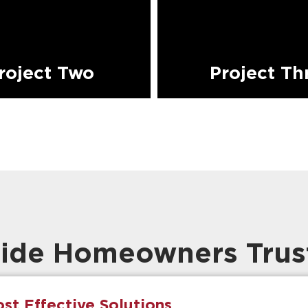
roject Two
Project Th
ide Homeowners Trus
st Effective Solutions