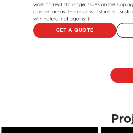
walls correct drainage issues on the sloping
garden areas. The result is a stunning, sus
with nature, not against it.
GET A QUOTE
Pro