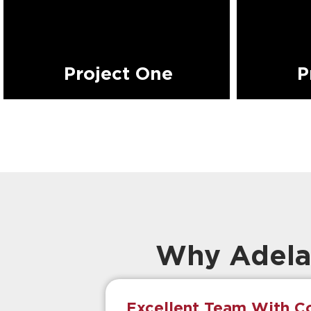
Project One
P
Why Adela
Excellent Team With Co