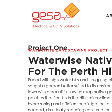
A
Project One
WATERWISE LANDSCAPING PROJECT
Waterwise Nati
For The Perth Hi
Faced with high water bills and struggling p
sought a garden better suited to its enviro
lawn with a beautiful, low-upkeep native ga
palettes that flourish in the Hills’ microcli
hydrozoning and efficient drip irrigation to 
needed, drastically reducing consumption. 