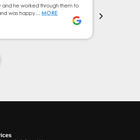
ry and he worked through them to
The GESA Team
ly and was happy…
MORE
service from 
Elena Ferna
ices