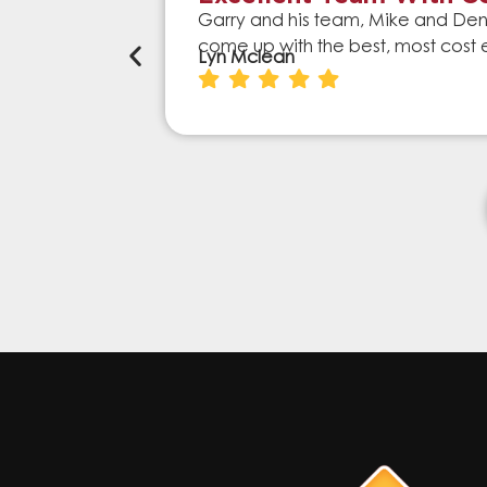
Garry and his team, Mike and Denn
come up with the best, most cost 
Lyn Mclean