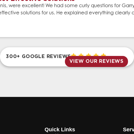
is, were excellent! We had some curly questions for Gar
effective solutions for us. He explained everything clear
300+ GOOGLE REVIEWS
VIEW OUR REVIEWS
Quick Links
Serv