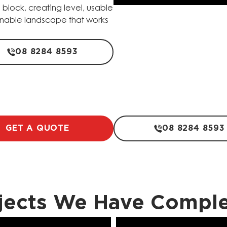
 block, creating level, usable
tainable landscape that works
08 8284 8593
GET A QUOTE
08 8284 8593
jects We Have Compl