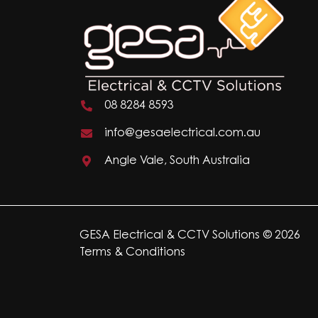
08 8284 8593
info@gesaelectrical.com.au
Angle Vale, South Australia
GESA Electrical & CCTV Solutions © 2026
Terms & Conditions