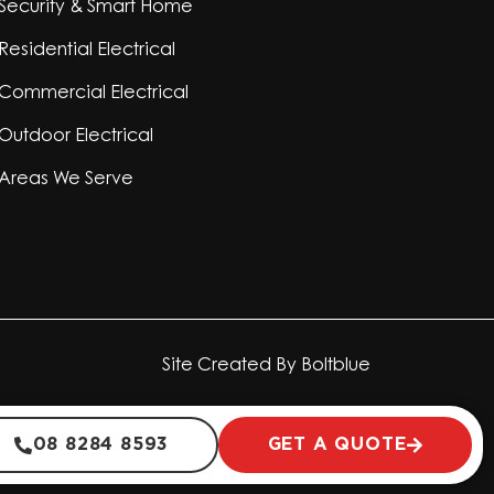
Security & Smart Home
Residential Electrical
Commercial Electrical
Outdoor Electrical
Areas We Serve
Site Created By
Boltblue
08 8284 8593
GET A QUOTE