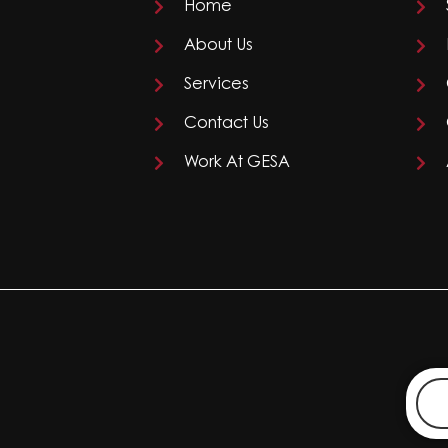
Home
About Us
Services
Contact Us
Work At GESA