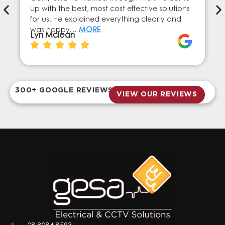
up with the best, most cost effective solutions
for us. He explained everything clearly and
was happy…
MORE
Lyn Mclean
300+ GOOGLE REVIEWS
VIEW OUR REVIEWS