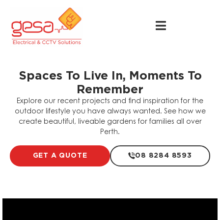
Spaces To Live In, Moments To
Remember
Explore our recent projects and find inspiration for the
outdoor lifestyle you have always wanted. See how we
create beautiful, liveable gardens for families all over
Perth.
GET A QUOTE
08 8284 8593