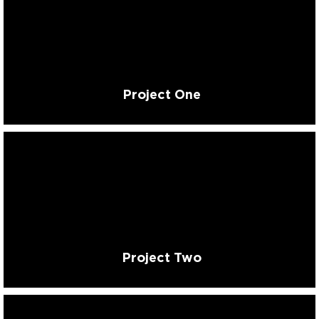
Project One
Project Two