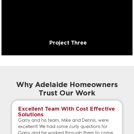
Project Three
Why Adelaide Homeowners
Trust Our Work
Excellent Team With Cost Effective
Solutions
Garry and his team, Mike and Dennis, were
excellent! We had some curly questions for
Garry and he worked through them to come