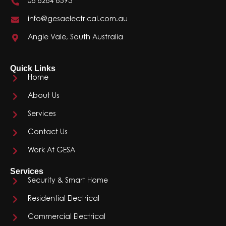
08 8284 8593
info@gesaelectrical.com.au
Angle Vale, South Australia
Quick Links
Home
About Us
Services
Contact Us
Work At GESA
Services
Security & Smart Home
Residential Electrical
Commercial Electrical