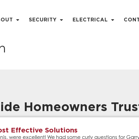
BOUT
SECURITY
ELECTRICAL
CON
n
ide Homeowners Trus
st Effective Solutions
is, were excellent! We had some curly questions for Gar