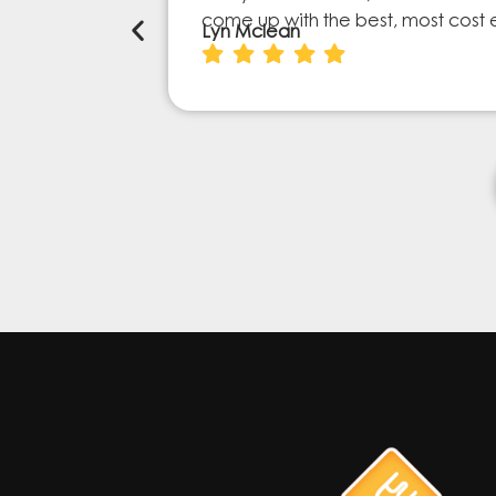
come up with the best, most cost 
Lyn Mclean