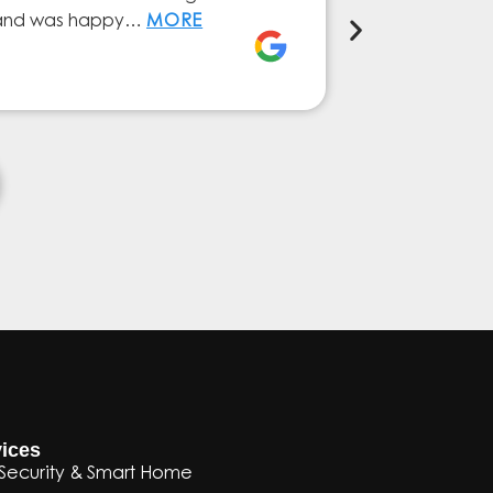
ly and was happy…
MORE
service from 
Elena Ferna
ices
Security & Smart Home