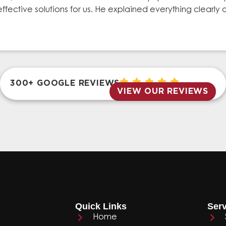
effective solutions for us. He explained everything clear
300+ GOOGLE REVIEWS
VIEW OUR REVIEWS
Quick Links
Serv
Home