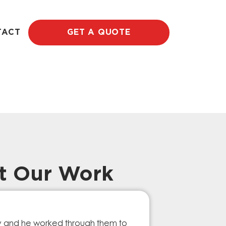
TACT
GET A QUOTE
t Our Work
Prompt Ef
ry and he worked through them to
The GESA Team