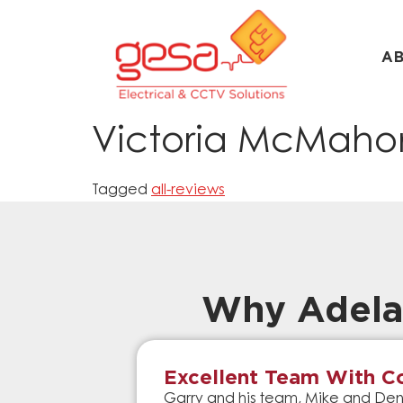
A
Victoria McMaho
Tagged
all-reviews
Why Adela
Excellent Team With Co
Garry and his team, Mike and Denn