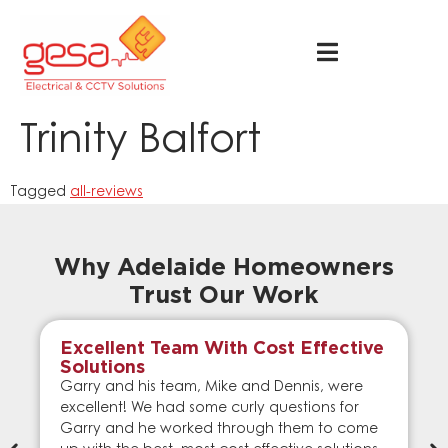
Trinity Balfort
Tagged
all-reviews
Why Adelaide Homeowners
Trust Our Work
Excellent Team With Cost Effective
Solutions
Garry and his team, Mike and Dennis, were
excellent! We had some curly questions for
Garry and he worked through them to come