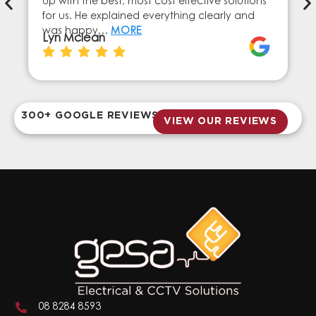
up with the best, most cost effective solutions
for us. He explained everything clearly and
was happy…
MORE
Lyn Mclean
300+ GOOGLE REVIEWS
VIEW OUR REVIEWS
08 8284 8593