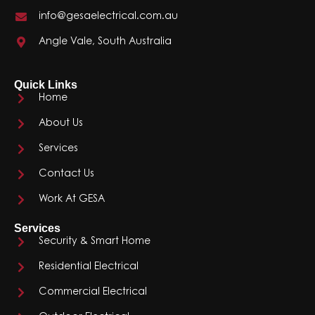
info@gesaelectrical.com.au
Angle Vale, South Australia
Quick Links
Home
About Us
Services
Contact Us
Work At GESA
Services
Security & Smart Home
Residential Electrical
Commercial Electrical