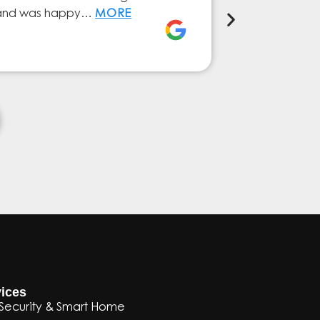
ly and was happy…
MORE
service from 
Elena Ferna
ices
Security & Smart Home