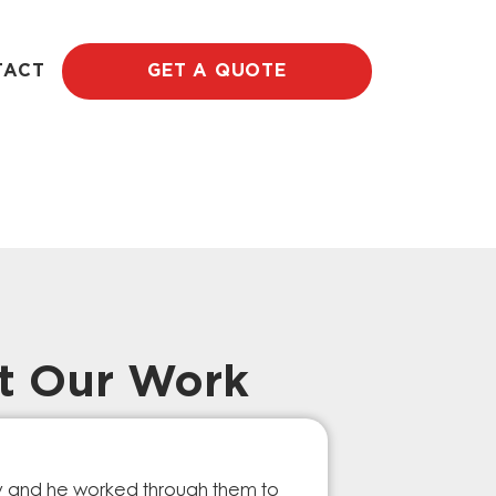
TACT
GET A QUOTE
t Our Work
Prompt Ef
ry and he worked through them to
The GESA Team