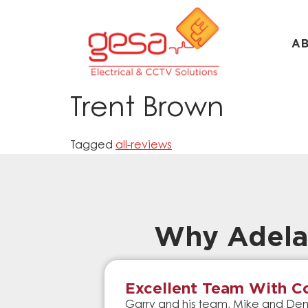
A
Trent Brown
Tagged
all-reviews
Why Adela
Excellent Team With Co
Garry and his team, Mike and Denn