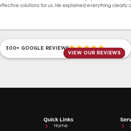
effective solutions for us. He explained everything clear
300+ GOOGLE REVIEWS
VIEW OUR REVIEWS
Quick Links
Serv
Home