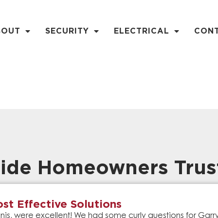
BOUT
SECURITY
ELECTRICAL
CON
ide Homeowners Trus
st Effective Solutions
is, were excellent! We had some curly questions for Gar