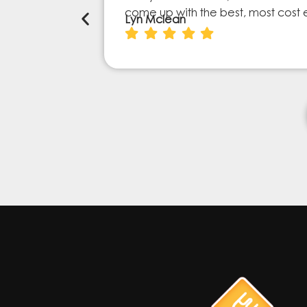
come up with the best, most cost 
Lyn Mclean