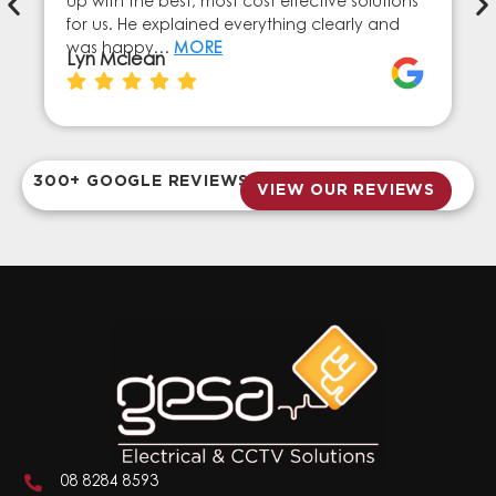
up with the best, most cost effective solutions
for us. He explained everything clearly and
was happy…
MORE
Lyn Mclean
300+ GOOGLE REVIEWS
VIEW OUR REVIEWS
08 8284 8593