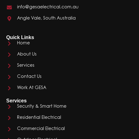
info@gesaelectrical.com.au
Angle Vale, South Australia
Quick Links
Home
About Us
Services
Contact Us
Work At GESA
Services
Security & Smart Home
Residential Electrical
Commercial Electrical