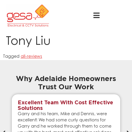
Tony Liu
Tagged
all-reviews
Why Adelaide Homeowners
Trust Our Work
Excellent Team With Cost Effective
Solutions
Garry and his team, Mike and Dennis, were
excellent! We had some curly questions for
Garry and he worked through them to come