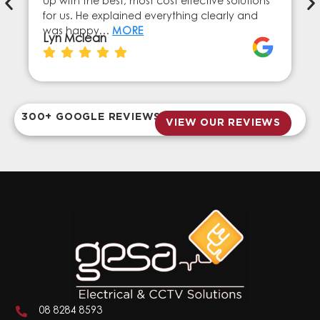
up with the best, most cost effective solutions
for us. He explained everything clearly and
was happy…
MORE
Lyn Mclean
300+ GOOGLE REVIEWS
VIEW OUR REVIEWS
08 8284 8593