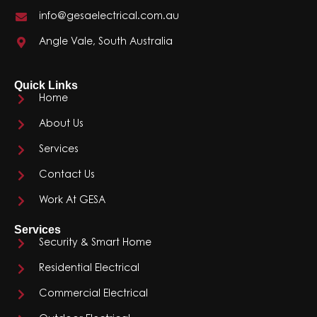
info@gesaelectrical.com.au
Angle Vale, South Australia
Quick Links
Home
About Us
Services
Contact Us
Work At GESA
Services
Security & Smart Home
Residential Electrical
Commercial Electrical