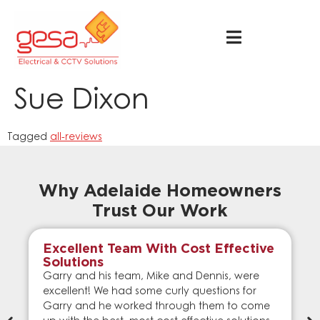
Sue Dixon
Tagged
all-reviews
Why Adelaide Homeowners
Trust Our Work
Excellent Team With Cost Effective
Solutions
Garry and his team, Mike and Dennis, were
excellent! We had some curly questions for
Garry and he worked through them to come