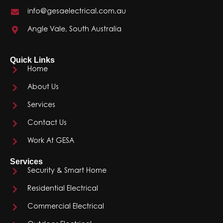
info@gesaelectrical.com.au
Angle Vale, South Australia
Quick Links
Home
About Us
Services
Contact Us
Work At GESA
Services
Security & Smart Home
Residential Electrical
Commercial Electrical