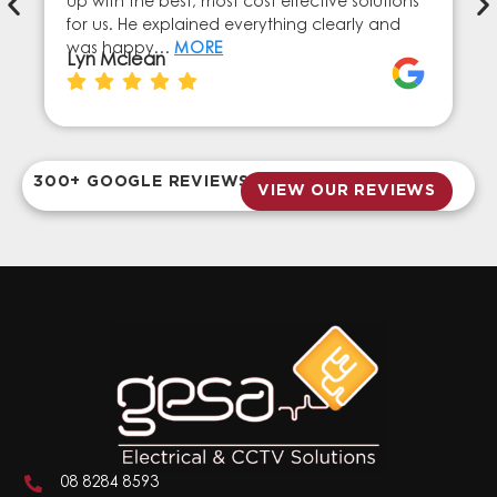
up with the best, most cost effective solutions
for us. He explained everything clearly and
was happy…
MORE
Lyn Mclean
300+ GOOGLE REVIEWS
VIEW OUR REVIEWS
08 8284 8593