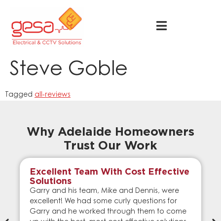
Steve Goble
Tagged
all-reviews
Why Adelaide Homeowners
Trust Our Work
Excellent Team With Cost Effective
Solutions
Garry and his team, Mike and Dennis, were
excellent! We had some curly questions for
Garry and he worked through them to come