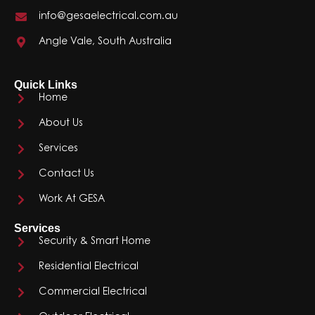
info@gesaelectrical.com.au
Angle Vale, South Australia
Quick Links
Home
About Us
Services
Contact Us
Work At GESA
Services
Security & Smart Home
Residential Electrical
Commercial Electrical