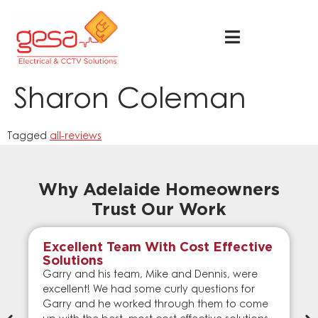
Sharon Coleman
Tagged
all-reviews
Why Adelaide Homeowners
Trust Our Work
Excellent Team With Cost Effective
Solutions
Garry and his team, Mike and Dennis, were
excellent! We had some curly questions for
Garry and he worked through them to come