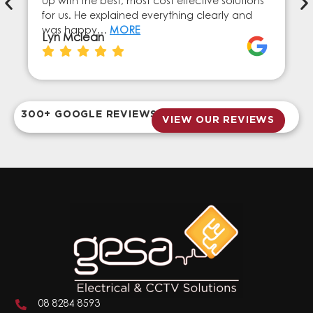
up with the best, most cost effective solutions
for us. He explained everything clearly and
was happy…
MORE
Lyn Mclean
300+ GOOGLE REVIEWS
VIEW OUR REVIEWS
08 8284 8593