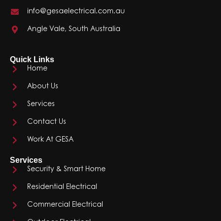
info@gesaelectrical.com.au
Angle Vale, South Australia
Quick Links
Home
About Us
Services
Contact Us
Work At GESA
Services
Security & Smart Home
Residential Electrical
Commercial Electrical