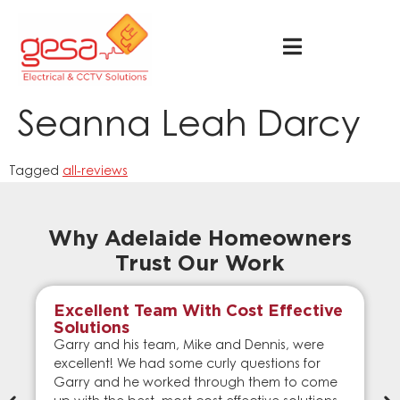
Seanna Leah Darcy
Tagged
all-reviews
Why Adelaide Homeowners
Trust Our Work
Excellent Team With Cost Effective
Solutions
Garry and his team, Mike and Dennis, were
excellent! We had some curly questions for
Garry and he worked through them to come