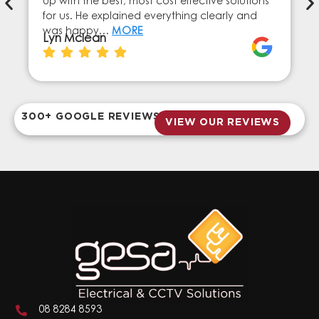
up with the best, most cost effective solutions
for us. He explained everything clearly and
was happy…
MORE
Lyn Mclean
300+ GOOGLE REVIEWS
VIEW OUR REVIEWS
08 8284 8593