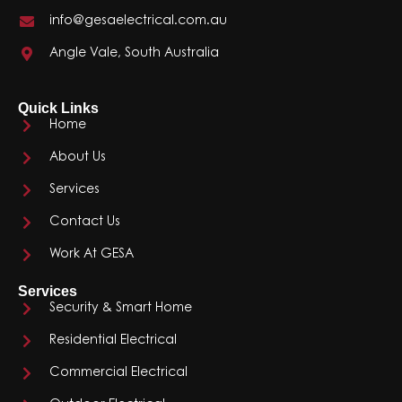
info@gesaelectrical.com.au
Angle Vale, South Australia
Quick Links
Home
About Us
Services
Contact Us
Work At GESA
Services
Security & Smart Home
Residential Electrical
Commercial Electrical