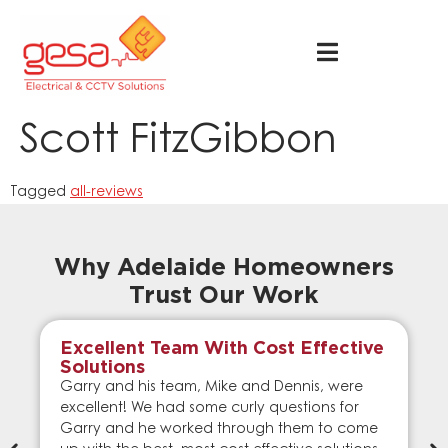
Scott FitzGibbon
Tagged
all-reviews
Why Adelaide Homeowners
Trust Our Work
Excellent Team With Cost Effective
Solutions
Garry and his team, Mike and Dennis, were
excellent! We had some curly questions for
Garry and he worked through them to come