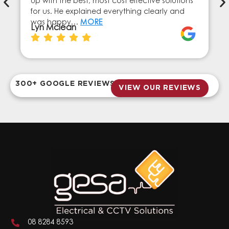
up with the best, most cost effective solutions
for us. He explained everything clearly and
was happy…
MORE
Lyn Mclean
300+ GOOGLE REVIEWS
VIEW OUR REVIEWS
08 8284 8593