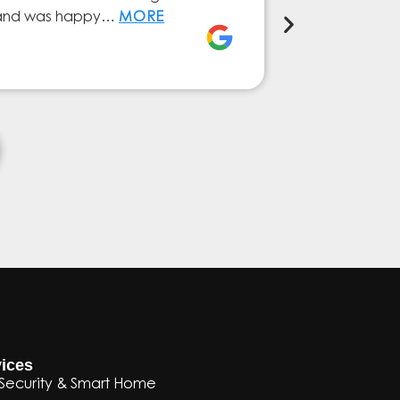
ly and was happy…
MORE
service from 
Elena Ferna
ices
Security & Smart Home