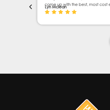
come up with the best, most cost 
Lyn Mclean