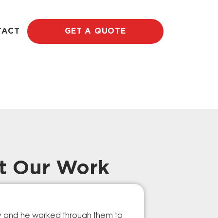
TACT
GET A QUOTE
t Our Work
Prompt Ef
ry and he worked through them to
The GESA Team