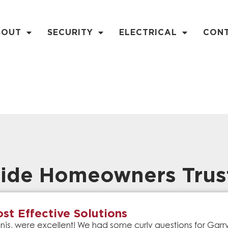
BOUT
SECURITY
ELECTRICAL
CON
ide Homeowners Trus
st Effective Solutions
is, were excellent! We had some curly questions for Gar