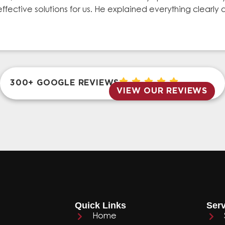
effective solutions for us. He explained everything clear
300+ GOOGLE REVIEWS
VIEW OUR REVIEWS
Quick Links
Serv
Home