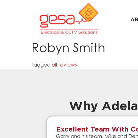
A
Robyn Smith
Tagged
all-reviews
Why Adela
Excellent Team With Co
Garry and his team, Mike and Denn