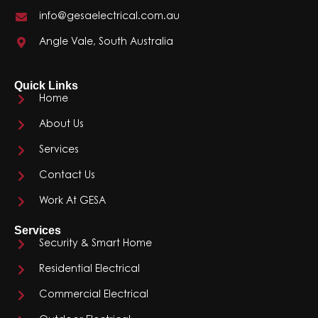
info@gesaelectrical.com.au
Angle Vale, South Australia
Quick Links
Home
About Us
Services
Contact Us
Work At GESA
Services
Security & Smart Home
Residential Electrical
Commercial Electrical