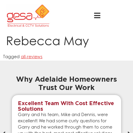
Rebecca May
Tagged
all-reviews
Why Adelaide Homeowners
Trust Our Work
Excellent Team With Cost Effective
Solutions
Garry and his team, Mike and Dennis, were
excellent! We had some curly questions for
Garry and he worked through them to come