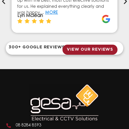
up with the best, most cost effective solutions
for us. He explained everything clearly and
was happy…
MORE
Lyn Mclean
300+ GOOGLE REVIEWS
VIEW OUR REVIEWS
08 8284 8593