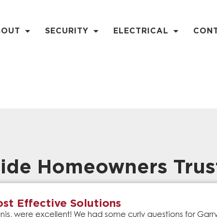
BOUT
SECURITY
ELECTRICAL
CON
ide Homeowners Trus
st Effective Solutions
is, were excellent! We had some curly questions for Gar