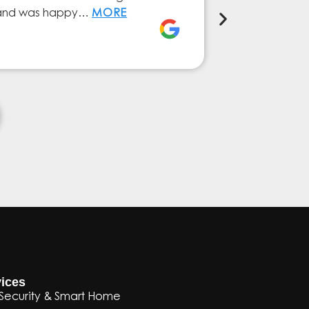
ly and was happy…
MORE
service from 
Elena Ferna
ices
Security & Smart Home