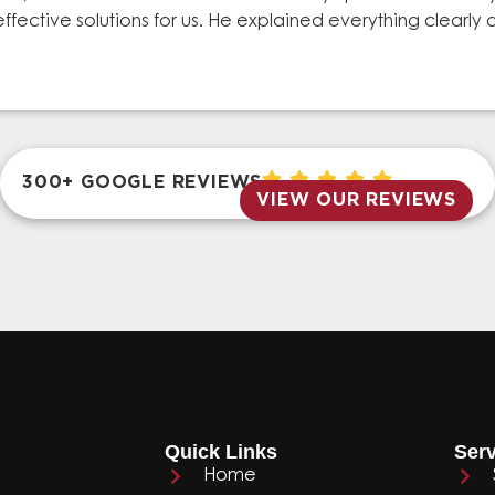
effective solutions for us. He explained everything clear
300+ GOOGLE REVIEWS
VIEW OUR REVIEWS
Quick Links
Serv
Home