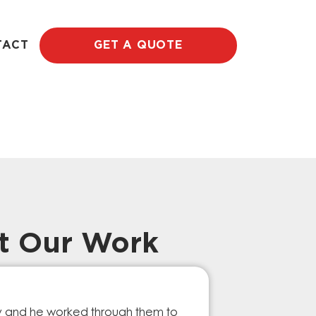
TACT
GET A QUOTE
t Our Work
Prompt Ef
ry and he worked through them to
The GESA Team