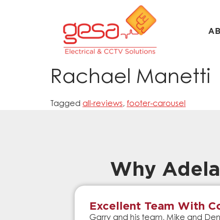
A
Rachael Manetti
Tagged
all-reviews
,
footer-carousel
Why Adela
Excellent Team With Co
Garry and his team, Mike and Denn