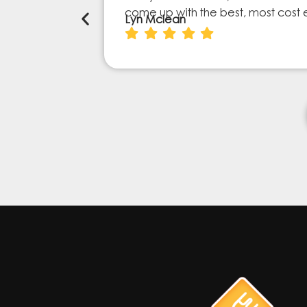
come up with the best, most cost 
Lyn Mclean