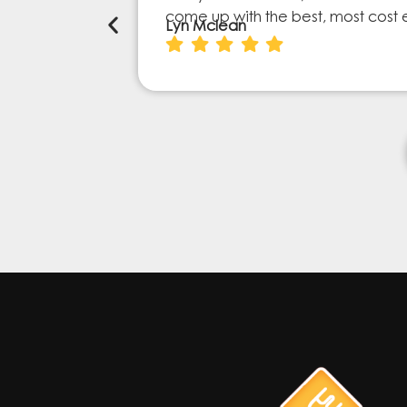
come up with the best, most cost 
Lyn Mclean