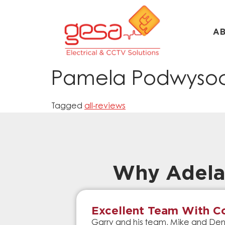
A
Pamela Podwysoc
Tagged
all-reviews
Why Adela
Excellent Team With Co
Garry and his team, Mike and Denn