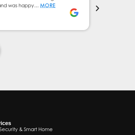
ly and was happy…
MORE
service from 
Elena Ferna
ices
Security & Smart Home