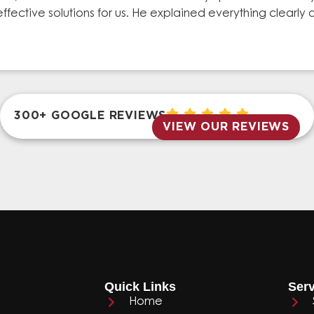
effective solutions for us. He explained everything clear
300+ GOOGLE REVIEWS
VIEW OUR REVIEWS
Quick Links
Serv
Home