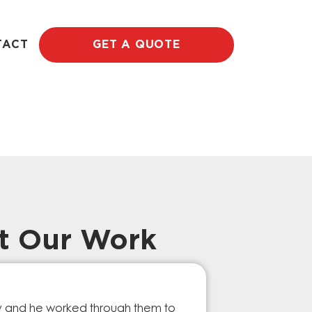
TACT
GET A QUOTE
t Our Work
Prompt Ef
ry and he worked through them to
The GESA Team