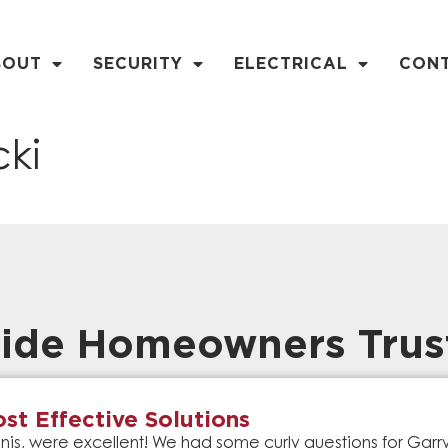
BOUT
SECURITY
ELECTRICAL
CON
ki
ide Homeowners Trus
st Effective Solutions
is, were excellent! We had some curly questions for Gar