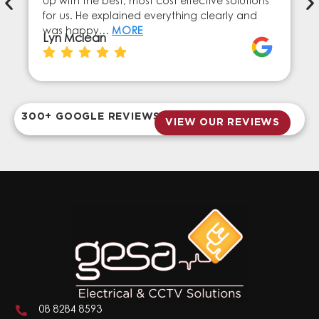
up with the best, most cost effective solutions
for us. He explained everything clearly and
was happy…
MORE
Lyn Mclean
300+ GOOGLE REVIEWS
VIEW OUR REVIEWS
08 8284 8593