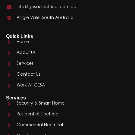
info@gesaelectrical.com.au
Angle Vale, South Australia
Quick Links
Home
About Us
Services
Contact Us
Work At GESA
Services
Security & Smart Home
Residential Electrical
Commercial Electrical