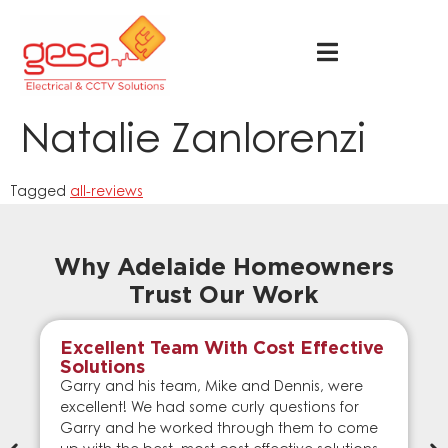
Natalie Zanlorenzi
Tagged
all-reviews
Why Adelaide Homeowners
Trust Our Work
Excellent Team With Cost Effective
Solutions
Garry and his team, Mike and Dennis, were
excellent! We had some curly questions for
Garry and he worked through them to come