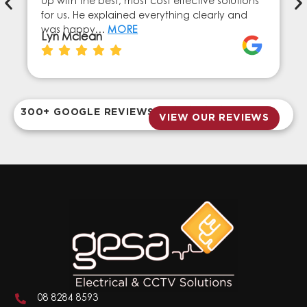
up with the best, most cost effective solutions
for us. He explained everything clearly and
was happy…
MORE
Lyn Mclean
300+ GOOGLE REVIEWS
VIEW OUR REVIEWS
08 8284 8593