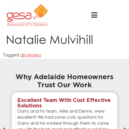
Natalie Mulvihill
Tagged
all-reviews
Why Adelaide Homeowners
Trust Our Work
Excellent Team With Cost Effective
Solutions
Garry and his team, Mike and Dennis, were
excellent! We had some curly questions for
Garry and he worked through them to come