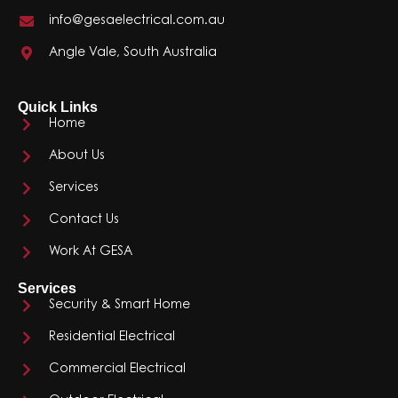
info@gesaelectrical.com.au
Angle Vale, South Australia
Quick Links
Home
About Us
Services
Contact Us
Work At GESA
Services
Security & Smart Home
Residential Electrical
Commercial Electrical