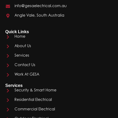
info@gesaelectrical.com.au
Angle Vale, South Australia
Quick Links
Home
About Us
Services
Contact Us
Work At GESA
Services
Security & Smart Home
Residential Electrical
Commercial Electrical