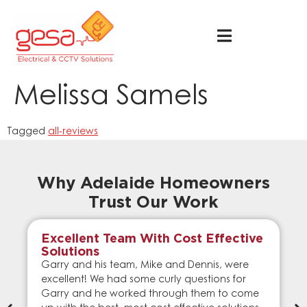
Melissa Samels
Tagged
all-reviews
Why Adelaide Homeowners
Trust Our Work
Excellent Team With Cost Effective
Solutions
Garry and his team, Mike and Dennis, were
excellent! We had some curly questions for
Garry and he worked through them to come