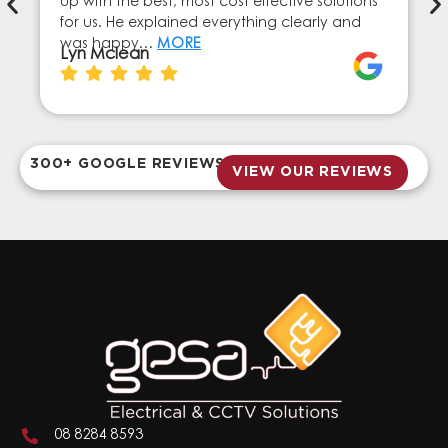
up with the best, most cost effective solutions
for us. He explained everything clearly and
was happy…
MORE
Lyn Mclean
300+ GOOGLE REVIEWS
VIEW OUR REVIEWS
08 8284 8593