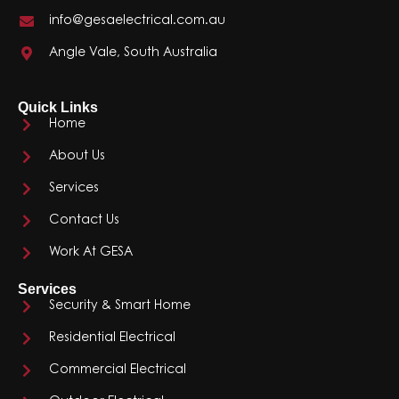
info@gesaelectrical.com.au
Angle Vale, South Australia
Quick Links
Home
About Us
Services
Contact Us
Work At GESA
Services
Security & Smart Home
Residential Electrical
Commercial Electrical