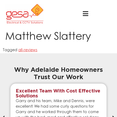
Matthew Slattery
Tagged
all-reviews
Why Adelaide Homeowners
Trust Our Work
Excellent Team With Cost Effective
Solutions
Garry and his team, Mike and Dennis, were
excellent! We had some curly questions for
Garry and he worked through them to come