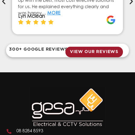
up with the best, most cost effective solutions
for us. He explained everything clearly and
was happy…
MORE
Lyn Mclean
300+ GOOGLE REVIEWS
VIEW OUR REVIEWS
08 8284 8593