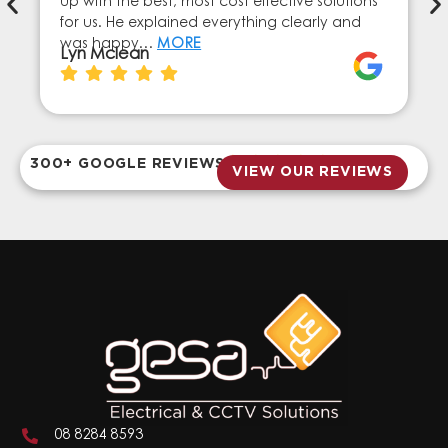
up with the best, most cost effective solutions
for us. He explained everything clearly and
was happy…
MORE
Lyn Mclean
300+ GOOGLE REVIEWS
VIEW OUR REVIEWS
08 8284 8593