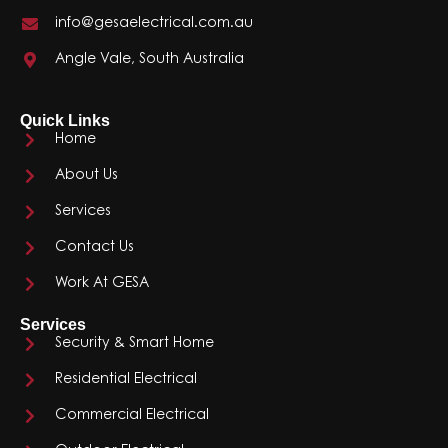
info@gesaelectrical.com.au
Angle Vale, South Australia
Quick Links
Home
About Us
Services
Contact Us
Work At GESA
Services
Security & Smart Home
Residential Electrical
Commercial Electrical