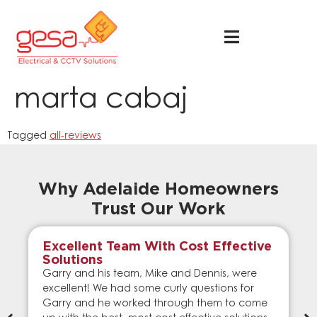
marta cabaj
Tagged
all-reviews
Why Adelaide Homeowners
Trust Our Work
Excellent Team With Cost Effective
Solutions
Garry and his team, Mike and Dennis, were
excellent! We had some curly questions for
Garry and he worked through them to come