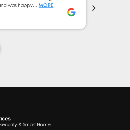
ly and was happy…
MORE
service from 
Elena Ferna
ices
Security & Smart Home