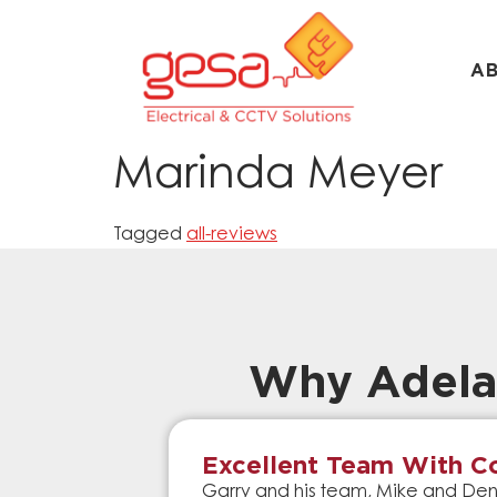
A
Marinda Meyer
Tagged
all-reviews
Why Adela
Excellent Team With Co
Garry and his team, Mike and Denn