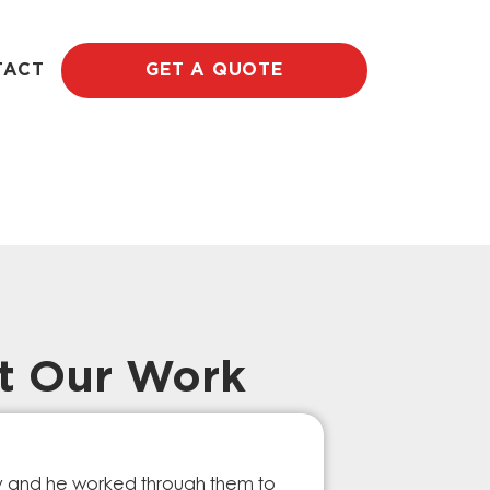
TACT
GET A QUOTE
t Our Work
Prompt Ef
ry and he worked through them to
The GESA Team