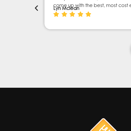
come up with the best, most cost 
Lyn Mclean