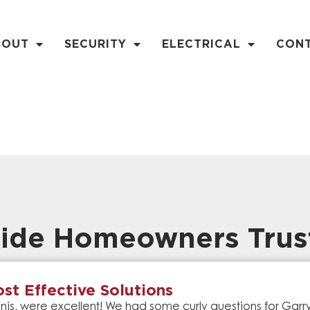
BOUT
SECURITY
ELECTRICAL
CON
ide Homeowners Trus
st Effective Solutions
is, were excellent! We had some curly questions for Gar