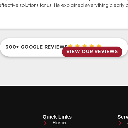
effective solutions for us. He explained everything clear
300+ GOOGLE REVIEWS
VIEW OUR REVIEWS
Quick Links
Serv
Home