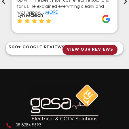
up with the best, most cost effective solutions
for us. He explained everything clearly and
was happy…
MORE
Lyn Mclean
300+ GOOGLE REVIEWS
VIEW OUR REVIEWS
08 8284 8593