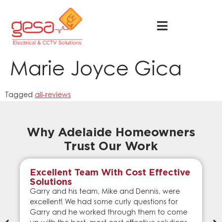
Marie Joyce Gica
Tagged
all-reviews
Why Adelaide Homeowners
Trust Our Work
Excellent Team With Cost Effective
Solutions
Garry and his team, Mike and Dennis, were
excellent! We had some curly questions for
Garry and he worked through them to come