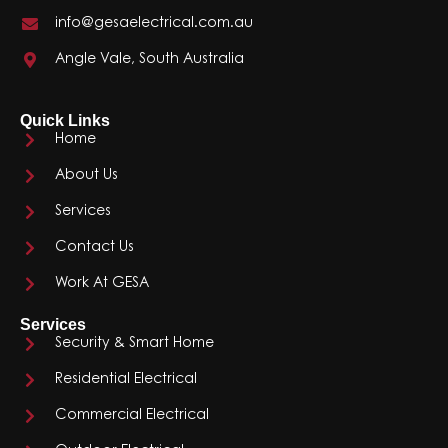
info@gesaelectrical.com.au
Angle Vale, South Australia
Quick Links
Home
About Us
Services
Contact Us
Work At GESA
Services
Security & Smart Home
Residential Electrical
Commercial Electrical