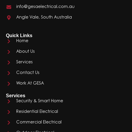
info@gesaelectrical.com.au
Angle Vale, South Australia
Quick Links
Home
About Us
Services
Contact Us
Work At GESA
Services
Security & Smart Home
Residential Electrical
Commercial Electrical