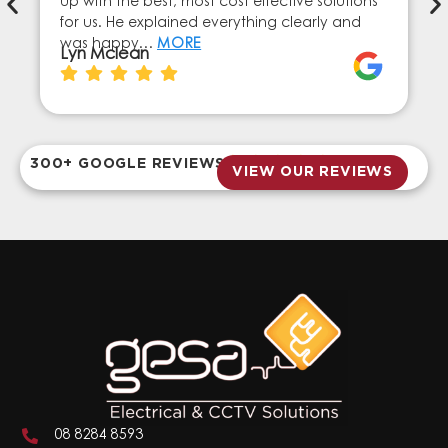
up with the best, most cost effective solutions
for us. He explained everything clearly and
was happy…
MORE
Lyn Mclean
300+ GOOGLE REVIEWS
VIEW OUR REVIEWS
08 8284 8593