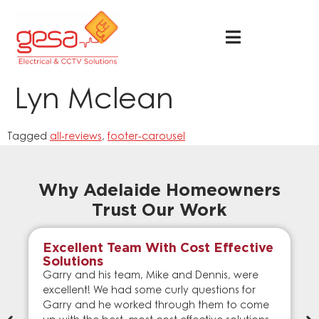
Lyn Mclean
Tagged
all-reviews
,
footer-carousel
Why Adelaide Homeowners
Trust Our Work
Excellent Team With Cost Effective
Solutions
Garry and his team, Mike and Dennis, were
excellent! We had some curly questions for
Garry and he worked through them to come