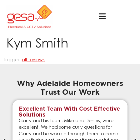
Kym Smith
Tagged
all-reviews
Why Adelaide Homeowners
Trust Our Work
Excellent Team With Cost Effective
Solutions
Garry and his team, Mike and Dennis, were
excellent! We had some curly questions for
Garry and he worked through them to come