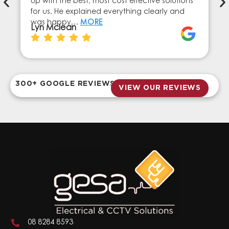
up with the best, most cost effective solutions
for us. He explained everything clearly and
was happy…
MORE
Lyn Mclean
300+ GOOGLE REVIEWS
VIEW OUR REVIEWS
08 8284 8593