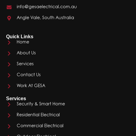
info@gesaelectrical.com.au
Angle Vale, South Australia
Quick Links
Home
About Us
Services
Contact Us
Work At GESA
Services
Security & Smart Home
Residential Electrical
Commercial Electrical