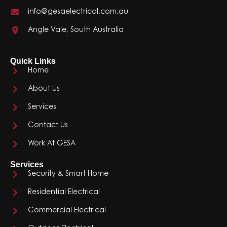
info@gesaelectrical.com.au
Angle Vale, South Australia
Quick Links
Home
About Us
Services
Contact Us
Work At GESA
Services
Security & Smart Home
Residential Electrical
Commercial Electrical