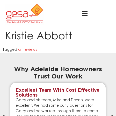
Kristie Abbott
Tagged
all-reviews
Why Adelaide Homeowners
Trust Our Work
Excellent Team With Cost Effective
Solutions
Garry and his team, Mike and Dennis, were
excellent! We had some curly questions for
Garry and he worked through them to come