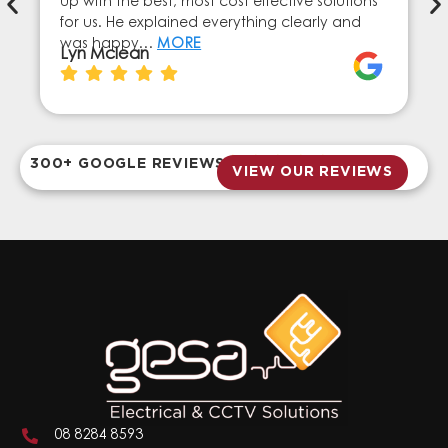
up with the best, most cost effective solutions
for us. He explained everything clearly and
was happy…
MORE
Lyn Mclean
300+ GOOGLE REVIEWS
VIEW OUR REVIEWS
08 8284 8593