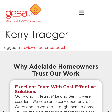
Kerry Traeger
Tagged
all-reviews
,
footer-carousel
Why Adelaide Homeowners
Trust Our Work
Excellent Team With Cost Effective
Solutions
Garry and his team, Mike and Dennis, were
excellent! We had some curly questions for
Garry and he worked through them to come