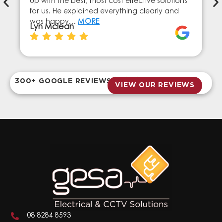
up with the best, most cost effective solutions
for us. He explained everything clearly and
was happy…
MORE
Lyn Mclean
300+ GOOGLE REVIEWS
VIEW OUR REVIEWS
08 8284 8593