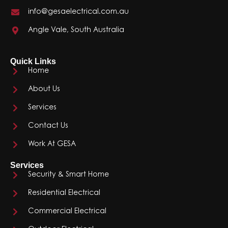
info@gesaelectrical.com.au
Angle Vale, South Australia
Quick Links
Home
About Us
Services
Contact Us
Work At GESA
Services
Security & Smart Home
Residential Electrical
Commercial Electrical