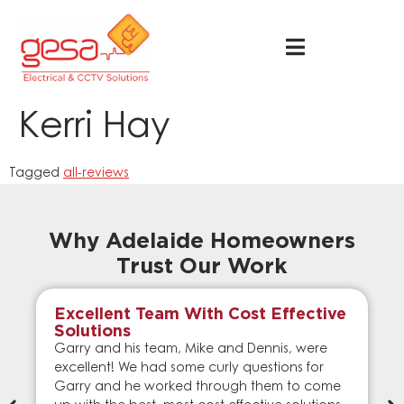
Kerri Hay
Tagged
all-reviews
Why Adelaide Homeowners
Trust Our Work
Excellent Team With Cost Effective
Solutions
Garry and his team, Mike and Dennis, were
excellent! We had some curly questions for
Garry and he worked through them to come