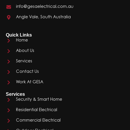
info@gesaelectrical.com.au
Angle Vale, South Australia
Quick Links
Home
About Us
Services
Contact Us
Work At GESA
Services
Security & Smart Home
Residential Electrical
Commercial Electrical