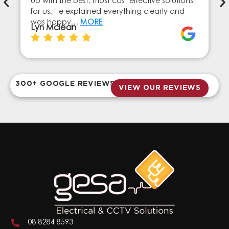
up with the best, most cost effective solutions
for us. He explained everything clearly and
was happy…
MORE
Lyn Mclean
300+ GOOGLE REVIEWS
VIEW OUR REVIEWS
08 8284 8593