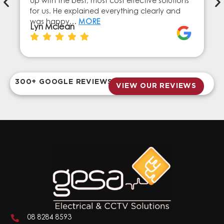
up with the best, most cost effective solutions
for us. He explained everything clearly and
was happy…
MORE
Lyn Mclean
300+ GOOGLE REVIEWS
VIEW OUR REVIEWS
08 8284 8593