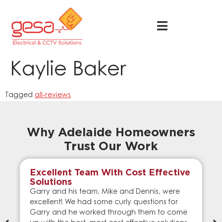
Kaylie Baker
Tagged
all-reviews
Why Adelaide Homeowners
Trust Our Work
Excellent Team With Cost Effective
Solutions
Garry and his team, Mike and Dennis, were
excellent! We had some curly questions for
Garry and he worked through them to come