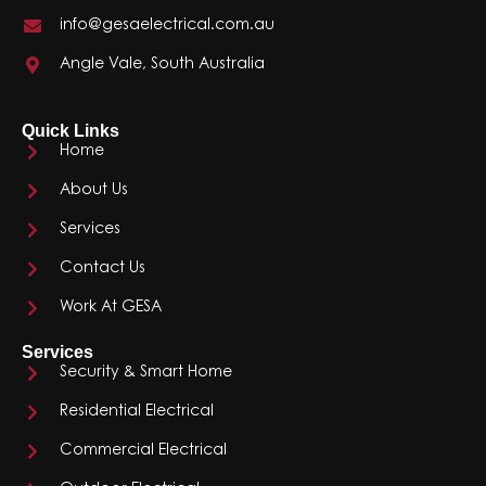
info@gesaelectrical.com.au
Angle Vale, South Australia
Quick Links
Home
About Us
Services
Contact Us
Work At GESA
Services
Security & Smart Home
Residential Electrical
Commercial Electrical