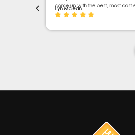
come up with the best, most cost 
Lyn Mclean