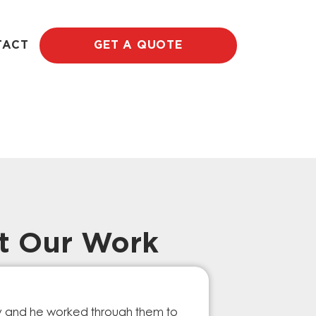
TACT
GET A QUOTE
t Our Work
Prompt Ef
ry and he worked through them to
The GESA Team