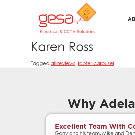
A
Karen Ross
Tagged
all-reviews
,
footer-carousel
Why Adela
Excellent Team With Co
Garry and his team, Mike and Denn