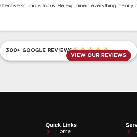
effective solutions for us. He explained everything clear
300+ GOOGLE REVIEWS
VIEW OUR REVIEWS
Quick Links
Serv
Home