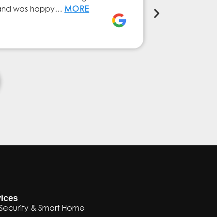
ly and was happy…
MORE
service from 
Elena Ferna
ices
Security & Smart Home