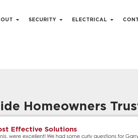
BOUT
SECURITY
ELECTRICAL
CON
ide Homeowners Trus
st Effective Solutions
is, were excellent! We had some curly questions for Gar