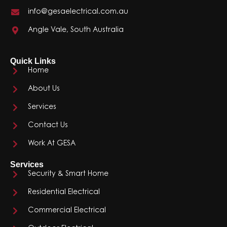
info@gesaelectrical.com.au
Angle Vale, South Australia
Quick Links
Home
About Us
Services
Contact Us
Work At GESA
Services
Security & Smart Home
Residential Electrical
Commercial Electrical