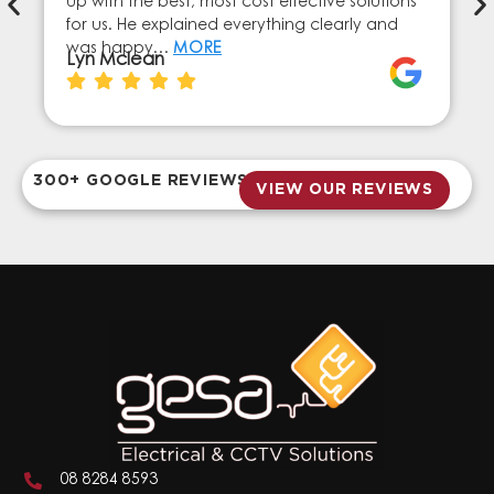
up with the best, most cost effective solutions
for us. He explained everything clearly and
was happy…
MORE
Lyn Mclean
300+ GOOGLE REVIEWS
VIEW OUR REVIEWS
08 8284 8593