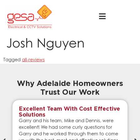
Josh Nguyen
Tagged
all-reviews
Why Adelaide Homeowners
Trust Our Work
Excellent Team With Cost Effective
Solutions
Garry and his team, Mike and Dennis, were
excellent! We had some curly questions for
Garry and he worked through them to come