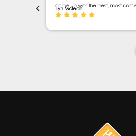
come up with the best, most cost 
Lyn Mclean