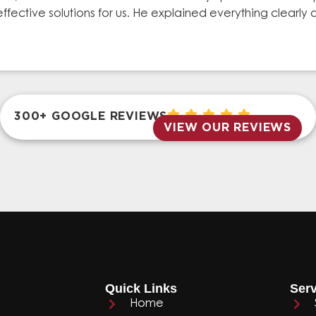
effective solutions for us. He explained everything clear
300+ GOOGLE REVIEWS
VIEW OUR REVIEWS
Quick Links
Serv
Home