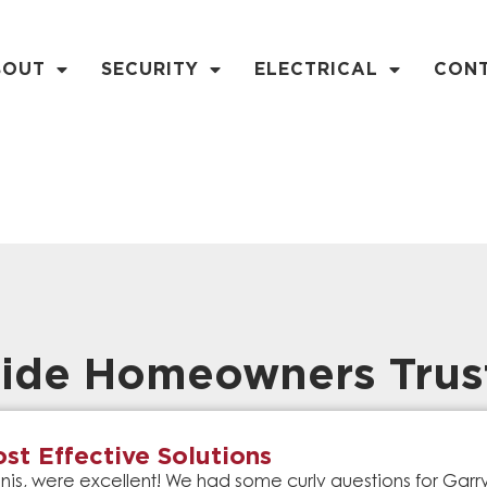
BOUT
SECURITY
ELECTRICAL
CON
ide Homeowners Trus
st Effective Solutions
is, were excellent! We had some curly questions for Gar