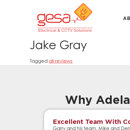
A
Jake Gray
Tagged
all-reviews
Why Adela
Excellent Team With Co
Garry and his team, Mike and Denn