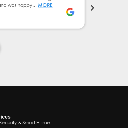
ly and was happy…
MORE
service from 
Elena Ferna
ices
Security & Smart Home