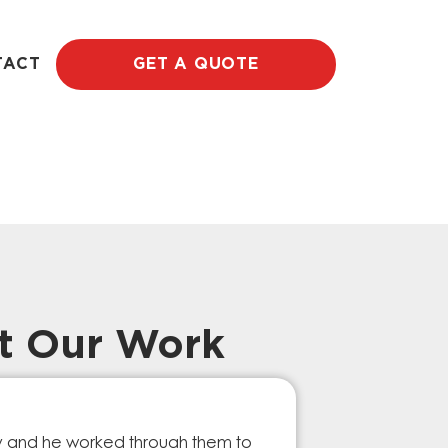
TACT
GET A QUOTE
t Our Work
Prompt Ef
ry and he worked through them to
The GESA Team