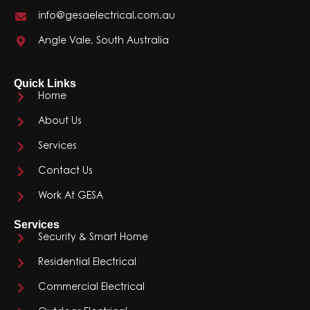
info@gesaelectrical.com.au
Angle Vale, South Australia
Quick Links
Home
About Us
Services
Contact Us
Work At GESA
Services
Security & Smart Home
Residential Electrical
Commercial Electrical