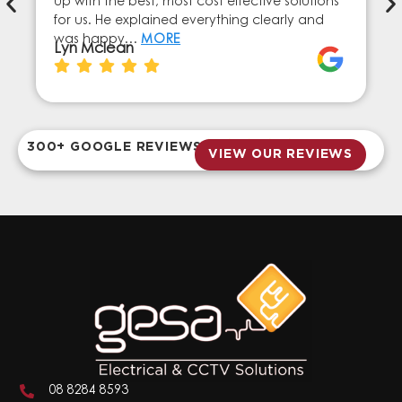
up with the best, most cost effective solutions
for us. He explained everything clearly and
was happy…
MORE
Lyn Mclean
300+ GOOGLE REVIEWS
VIEW OUR REVIEWS
08 8284 8593