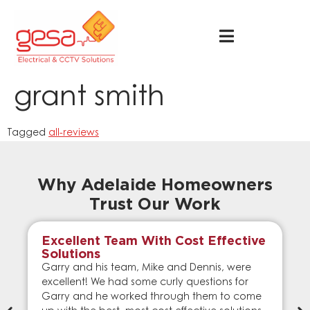
grant smith
Tagged
all-reviews
Why Adelaide Homeowners
Trust Our Work
Excellent Team With Cost Effective
Solutions
Garry and his team, Mike and Dennis, were
excellent! We had some curly questions for
Garry and he worked through them to come