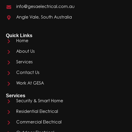
info@gesaelectrical.com.au
Angle Vale, South Australia
Quick Links
Home
About Us
Services
Contact Us
Work At GESA
Services
Security & Smart Home
Residential Electrical
Commercial Electrical