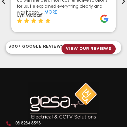
up with the best, most cost effective solutions
for us. He explained everything clearly and
was happy…
MORE
Lyn Mclean
300+ GOOGLE REVIEWS
VIEW OUR REVIEWS
08 8284 8593