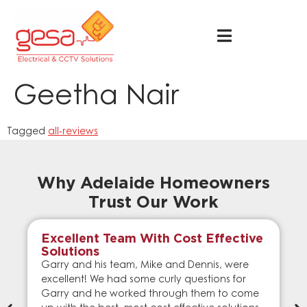
Geetha Nair
Tagged
all-reviews
Why Adelaide Homeowners
Trust Our Work
Excellent Team With Cost Effective
Solutions
Garry and his team, Mike and Dennis, were
excellent! We had some curly questions for
Garry and he worked through them to come