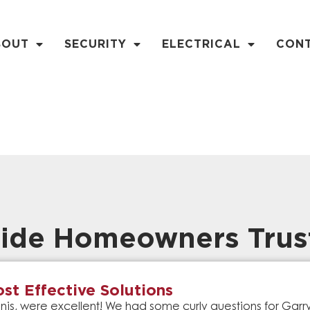
BOUT
SECURITY
ELECTRICAL
CON
ide Homeowners Trus
st Effective Solutions
is, were excellent! We had some curly questions for Gar