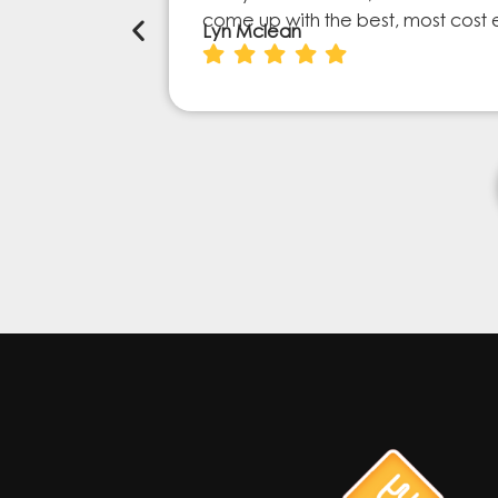
come up with the best, most cost 
Lyn Mclean