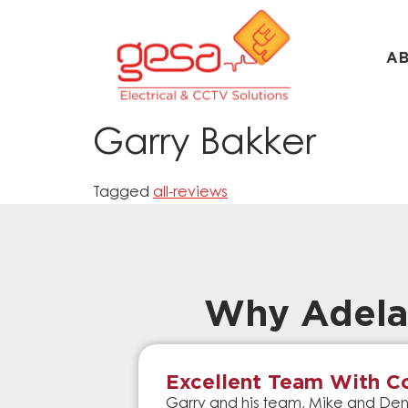
A
Garry Bakker
Tagged
all-reviews
Why Adela
Excellent Team With Co
Garry and his team, Mike and Denn