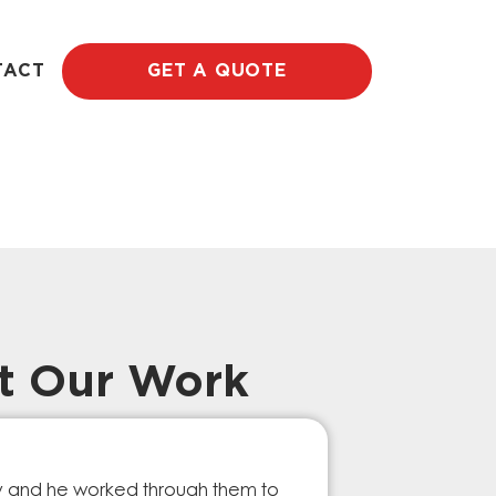
TACT
GET A QUOTE
t Our Work
Prompt Ef
ry and he worked through them to
The GESA Team