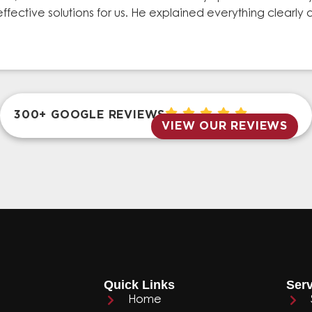
effective solutions for us. He explained everything clear
300+ GOOGLE REVIEWS
VIEW OUR REVIEWS
Quick Links
Serv
Home