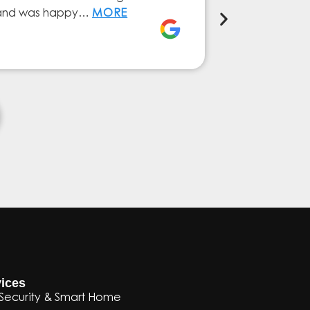
ly and was happy…
MORE
service from 
Elena Ferna
ices
Security & Smart Home