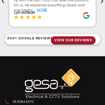
up with the best, most cost effective solutions
for us. He explained everything clearly and
was happy…
MORE
Lyn Mclean
300+ GOOGLE REVIEWS
VIEW OUR REVIEWS
08 8284 8593