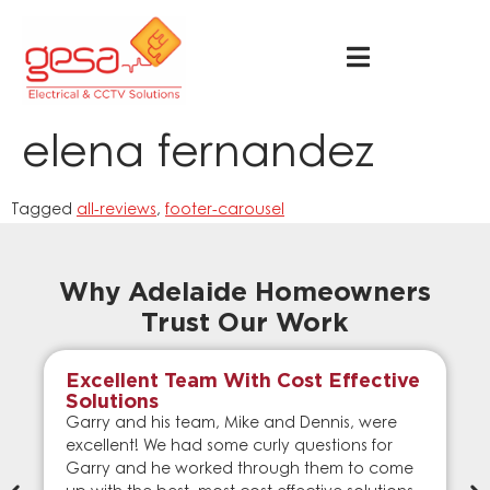
elena fernandez
Tagged
all-reviews
,
footer-carousel
Why Adelaide Homeowners
Trust Our Work
Excellent Team With Cost Effective
Solutions
Garry and his team, Mike and Dennis, were
excellent! We had some curly questions for
Garry and he worked through them to come