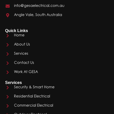
info@gesaelectrical.com.au
Angle Vale, South Australia
Quick Links
Home
About Us
Services
Contact Us
Work At GESA
Services
Security & Smart Home
Residential Electrical
Commercial Electrical