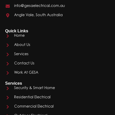
info@gesaelectrical.com.au
Angle Vale, South Australia
Quick Links
Home
About Us
Services
Contact Us
Work At GESA
Services
Security & Smart Home
Residential Electrical
Commercial Electrical