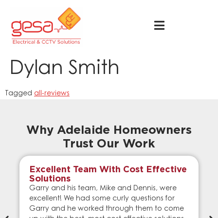
Dylan Smith
Tagged
all-reviews
Why Adelaide Homeowners
Trust Our Work
Excellent Team With Cost Effective
Solutions
Garry and his team, Mike and Dennis, were
excellent! We had some curly questions for
Garry and he worked through them to come