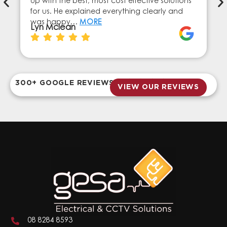
up with the best, most cost effective solutions
for us. He explained everything clearly and
was happy…
MORE
Lyn Mclean
300+ GOOGLE REVIEWS
VIEW OUR REVIEWS
08 8284 8593