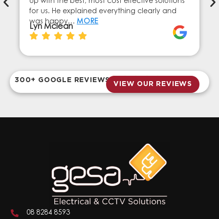
up with the best, most cost effective solutions
for us. He explained everything clearly and
was happy…
MORE
Lyn Mclean
300+ GOOGLE REVIEWS
VIEW OUR REVIEWS
08 8284 8593