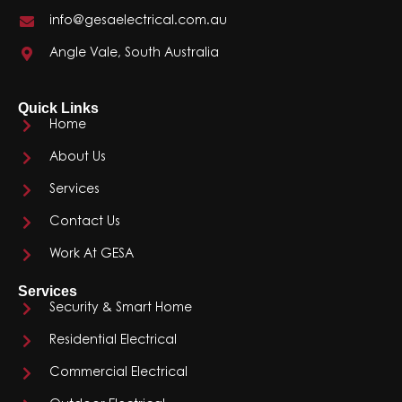
info@gesaelectrical.com.au
Angle Vale, South Australia
Quick Links
Home
About Us
Services
Contact Us
Work At GESA
Services
Security & Smart Home
Residential Electrical
Commercial Electrical