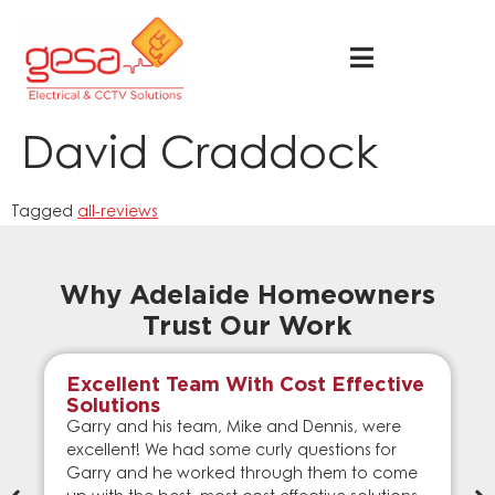
David Craddock
Tagged
all-reviews
Why Adelaide Homeowners
Trust Our Work
Excellent Team With Cost Effective
Solutions
Garry and his team, Mike and Dennis, were
excellent! We had some curly questions for
Garry and he worked through them to come