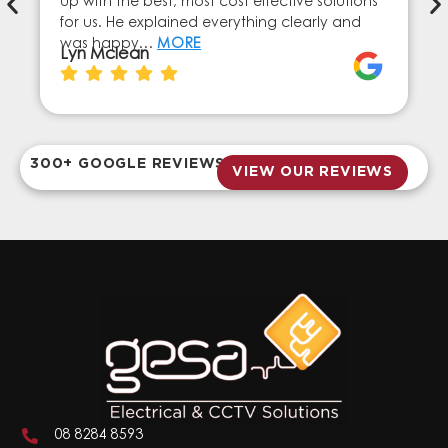
up with the best, most cost effective solutions
for us. He explained everything clearly and
was happy…
MORE
Lyn Mclean
300+ GOOGLE REVIEWS
VIEW OUR REVIEWS
08 8284 8593