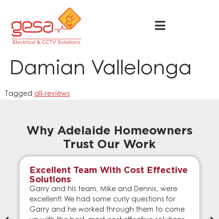
Damian Vallelonga
Tagged
all-reviews
Why Adelaide Homeowners
Trust Our Work
Excellent Team With Cost Effective
Solutions
Garry and his team, Mike and Dennis, were
excellent! We had some curly questions for
Garry and he worked through them to come