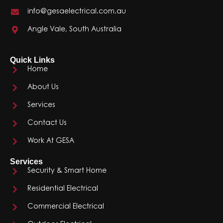
info@gesaelectrical.com.au
Angle Vale, South Australia
Quick Links
Home
About Us
Services
Contact Us
Work At GESA
Services
Security & Smart Home
Residential Electrical
Commercial Electrical