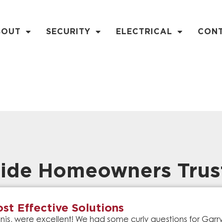
BOUT
SECURITY
ELECTRICAL
CON
ide Homeowners Trus
st Effective Solutions
is, were excellent! We had some curly questions for Gar