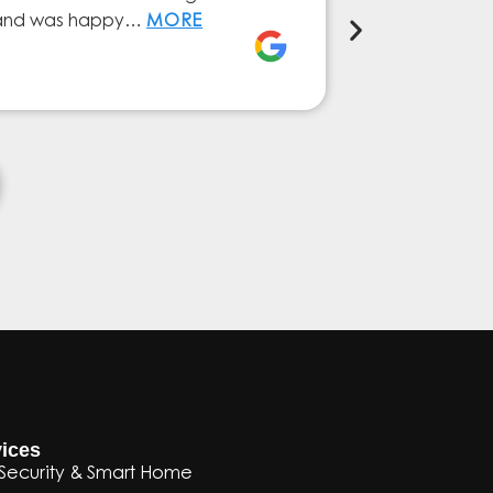
ly and was happy…
MORE
service from 
Elena Ferna
ices
Security & Smart Home