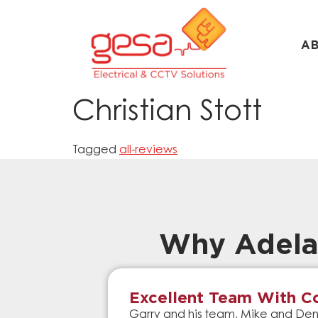
A
Christian Stott
Tagged
all-reviews
Why Adela
Excellent Team With Co
Garry and his team, Mike and Denn