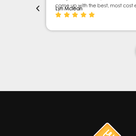
come up with the best, most cost 
Lyn Mclean