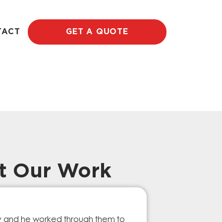
TACT
GET A QUOTE
t Our Work
Prompt Ef
ry and he worked through them to
The GESA Team