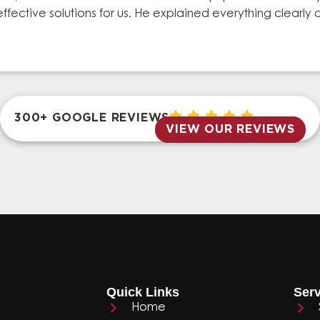
effective solutions for us. He explained everything clear
300+ GOOGLE REVIEWS
VIEW OUR REVIEWS
Quick Links
Serv
Home