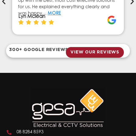
up with the best, most cost effective solutions
for us. He explained everything clearly and
was happy…
MORE
Lyn Mclean
300+ GOOGLE REVIEWS
VIEW OUR REVIEWS
08 8284 8593