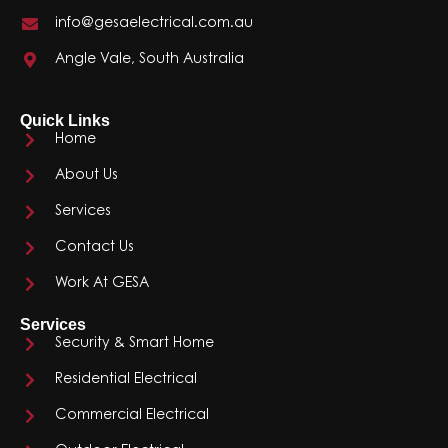
info@gesaelectrical.com.au
Angle Vale, South Australia
Quick Links
Home
About Us
Services
Contact Us
Work At GESA
Services
Security & Smart Home
Residential Electrical
Commercial Electrical