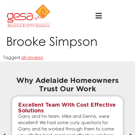
Brooke Simpson
Tagged
all-reviews
Why Adelaide Homeowners
Trust Our Work
Excellent Team With Cost Effective
Solutions
Garry and his team, Mike and Dennis, were
excellent! We had some curly questions for
Garry and he worked through them to come