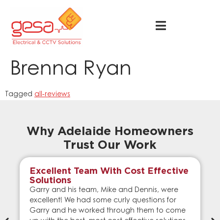
Brenna Ryan
Tagged
all-reviews
Why Adelaide Homeowners
Trust Our Work
Excellent Team With Cost Effective
Solutions
Garry and his team, Mike and Dennis, were
excellent! We had some curly questions for
Garry and he worked through them to come