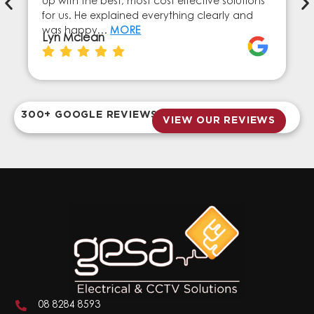
up with the best, most cost effective solutions
for us. He explained everything clearly and
was happy…
MORE
Lyn Mclean
300+ GOOGLE REVIEWS
VIEW OUR REVIEWS
08 8284 8593