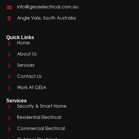
info@gesaelectrical.com.au
Angle Vale, South Australia
Quick Links
Home
About Us
Services
Contact Us
Work At GESA
Services
Security & Smart Home
Residential Electrical
Commercial Electrical