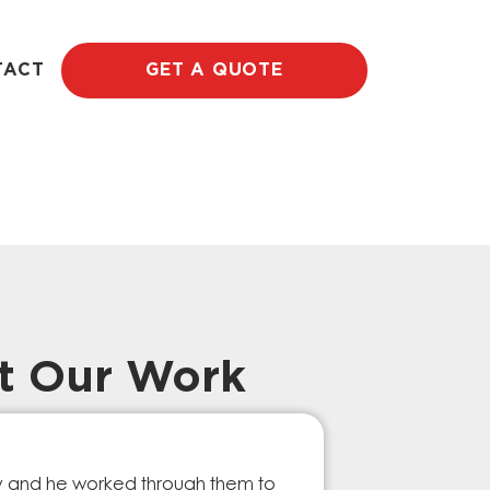
TACT
GET A QUOTE
t Our Work
Prompt Ef
ry and he worked through them to
The GESA Team