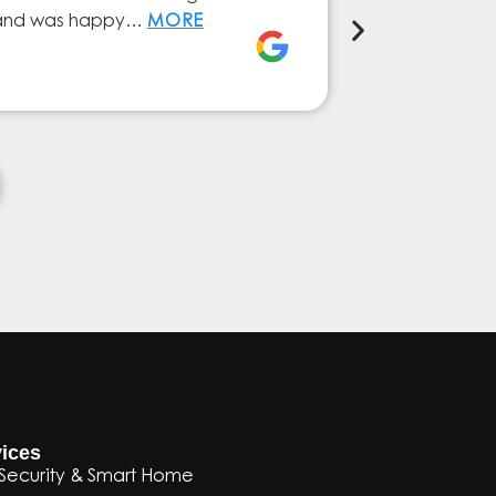
ly and was happy…
MORE
service from 
Elena Ferna
ices
Security & Smart Home