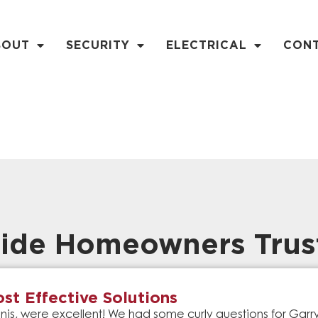
BOUT
SECURITY
ELECTRICAL
CON
ide Homeowners Trus
st Effective Solutions
is, were excellent! We had some curly questions for Gar