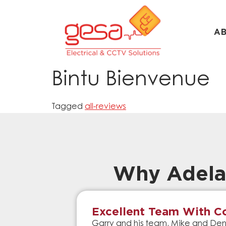
A
Bintu Bienvenue
Tagged
all-reviews
Why Adela
Excellent Team With Co
Garry and his team, Mike and Denn