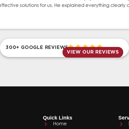
effective solutions for us. He explained everything clear
300+ GOOGLE REVIEWS
VIEW OUR REVIEWS
Quick Links
Serv
Home