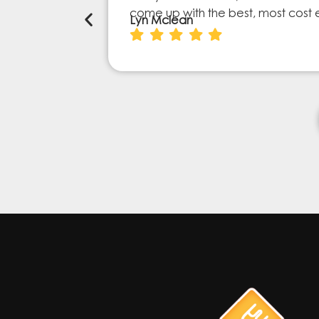
come up with the best, most cost 
Lyn Mclean