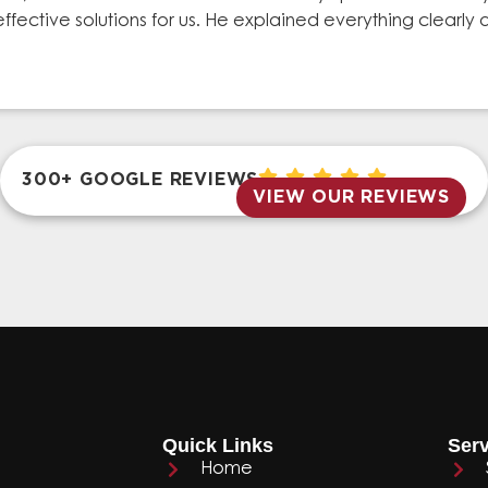
effective solutions for us. He explained everything clear
300+ GOOGLE REVIEWS
VIEW OUR REVIEWS
Quick Links
Serv
Home