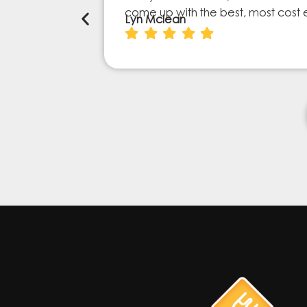
come up with the best, most cost 
Lyn Mclean