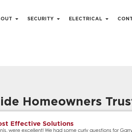
BOUT
SECURITY
ELECTRICAL
CON
ide Homeowners Trus
st Effective Solutions
is, were excellent! We had some curly questions for Gar