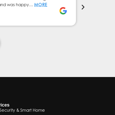
ly and was happy…
MORE
service from 
Elena Ferna
ices
Security & Smart Home