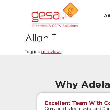
A
Allan T
Tagged
all-reviews
Why Adela
Excellent Team With Co
Garry and his team, Mike and Denn