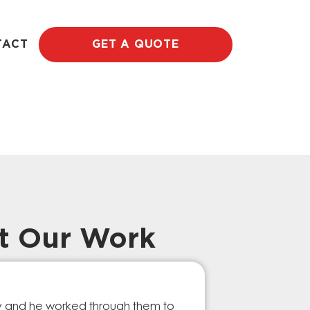
TACT
GET A QUOTE
t Our Work
Prompt Ef
ry and he worked through them to
The GESA Team