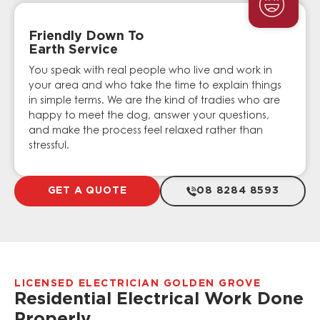
Friendly Down To
Earth Service
You speak with real people who live and work in
your area and who take the time to explain things
in simple terms. We are the kind of tradies who are
happy to meet the dog, answer your questions,
and make the process feel relaxed rather than
stressful.
GET A QUOTE
08 8284 8593
LICENSED ELECTRICIAN GOLDEN GROVE
Residential Electrical Work Done
Properly