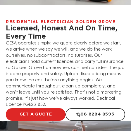
RESIDENTIAL ELECTRICIAN GOLDEN GROVE
Licensed, Honest And On Time,
Every Time
GESA operates simply: we quote clearly before we start,
we arrive when we say we will, and we do the work
ourselves, no subcontractors, no surprises. Our
electricians hold current licences and carry full insurance,
so Golden Grove homeowners can feel confident the job
is done properly and safely. Upfront fixed pricing means
you know the cost before anything begins. We
communicate throughout, clean up completely, and
won’t leave until you’re satisfied. That’s not a marketing
promise, it’s just how we’ve always worked. Electrical
Licence PGE231852.
GET A QUOTE
08 8284 8593