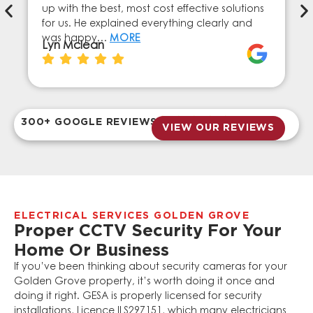
up with the best, most cost effective solutions
for us. He explained everything clearly and
was happy…
MORE
Lyn Mclean
300+ GOOGLE REVIEWS
VIEW OUR REVIEWS
ELECTRICAL SERVICES GOLDEN GROVE
Proper CCTV Security For Your
Home Or Business
If you’ve been thinking about security cameras for your
Golden Grove property, it’s worth doing it once and
doing it right. GESA is properly licensed for security
installations, Licence ILS297151, which many electricians