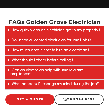
FAQs Golden Grove Electrician
How quickly can an electrician get to my property?
Do I need a licensed electrician for small jobs?
How much does it cost to hire an electrician?
What should I check before calling?
Can an electrician help with smoke alarm
compliance?
What happens if I change my mind during the job?
GET A QUOTE
08 8284 8593