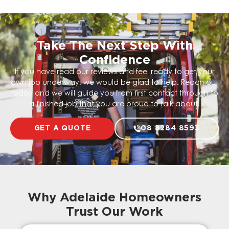
Take The Next Step With
Confidence
If you have read our reviews and feel ready to get your
own job underway, we would be glad to help. Reach out
today and we will guide you from first contact through to
a finished job that you are proud to talk about.
GET A QUOTE
08 8284 8593
Why Adelaide Homeowners
Trust Our Work