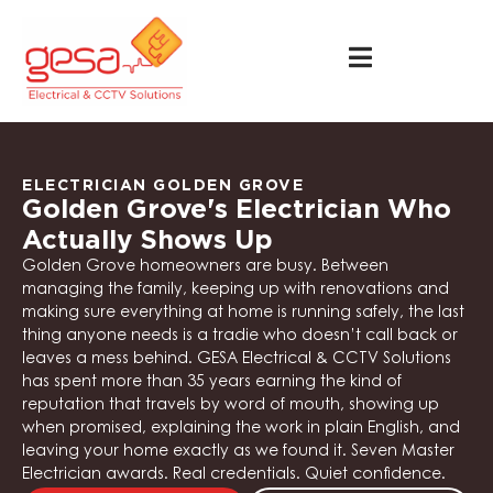
ELECTRICIAN GOLDEN GROVE
Golden Grove's Electrician Who
Actually Shows Up
Golden Grove homeowners are busy. Between
managing the family, keeping up with renovations and
making sure everything at home is running safely, the last
thing anyone needs is a tradie who doesn’t call back or
leaves a mess behind. GESA Electrical & CCTV Solutions
has spent more than 35 years earning the kind of
reputation that travels by word of mouth, showing up
when promised, explaining the work in plain English, and
leaving your home exactly as we found it. Seven Master
Electrician awards. Real credentials. Quiet confidence.