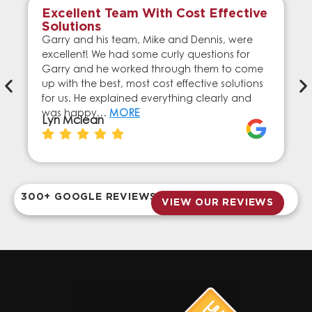
Excellent Team With Cost Effective
Solutions
Garry and his team, Mike and Dennis, were
excellent! We had some curly questions for
Garry and he worked through them to come
up with the best, most cost effective solutions
for us. He explained everything clearly and
was happy…
MORE
Lyn Mclean
300+ GOOGLE REVIEWS
VIEW OUR REVIEWS