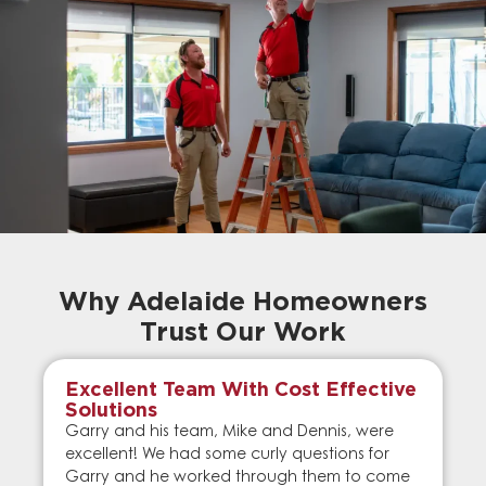
Why Adelaide Homeowners
Trust Our Work
Excellent Team With Cost Effective
Solutions
Garry and his team, Mike and Dennis, were
excellent! We had some curly questions for
Garry and he worked through them to come