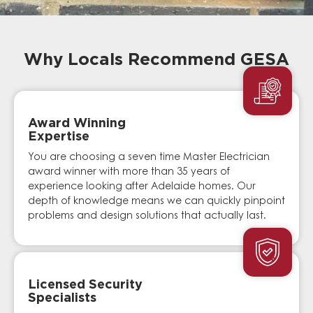
Why Locals Recommend GESA
Award Winning
Expertise
You are choosing a seven time Master Electrician
award winner with more than 35 years of
experience looking after Adelaide homes. Our
depth of knowledge means we can quickly pinpoint
problems and design solutions that actually last.
Licensed Security
Specialists