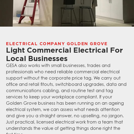
ELECTRICAL COMPANY GOLDEN GROVE
Light Commercial Electrical For
Local Businesses
GESA also works with small businesses, trades and
professionals who need reliable commercial electrical
support without the corporate price tag. We carry out
office and retail fitouts, switchboard upgrades, data and
communications cabling, and routine test and tag
services to keep your workplace compliant. If your
Golden Grove business has been running on an ageing
electrical system, we can assess what needs attention
and give you a straight answer, no upselling, no jargon.
Just practical, licensed electrical work from a team that
understands the value of getting things done right the