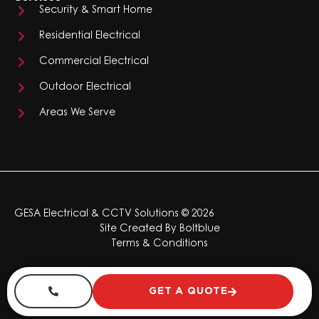
Security & Smart Home
Residential Electrical
Commercial Electrical
Outdoor Electrical
Areas We Serve
GESA Electrical & CCTV Solutions © 2026
Site Created By
Boltblue
Terms & Conditions
GET A QUOTE