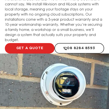
cannot say. We install Hikvision and HiLook systems with
local storage, meaning your footage stays on your
property with no ongoing cloud subscriptions. Our
installations come with a 3-year product warranty and a
10-year workmanship warranty. Whether you’re securing
a family home, a workshop or a small business, we’ll
design a system that actually suits your property and
budget.
GET A QUOTE
08 8284 8593