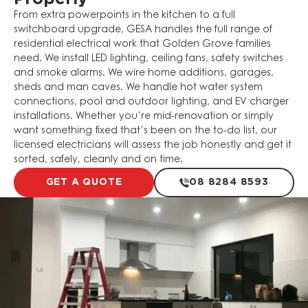
From extra powerpoints in the kitchen to a full
switchboard upgrade, GESA handles the full range of
residential electrical work that Golden Grove families
need. We install LED lighting, ceiling fans, safety switches
and smoke alarms. We wire home additions, garages,
sheds and man caves. We handle hot water system
connections, pool and outdoor lighting, and EV charger
installations. Whether you’re mid-renovation or simply
want something fixed that’s been on the to-do list, our
licensed electricians will assess the job honestly and get it
sorted, safely, cleanly and on time.
GET A QUOTE
08 8284 8593