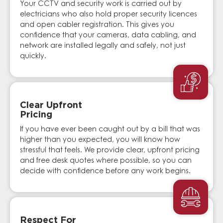
Your CCTV and security work is carried out by
electricians who also hold proper security licences
and open cabler registration. This gives you
confidence that your cameras, data cabling, and
network are installed legally and safely, not just
quickly.
Clear Upfront
Pricing
If you have ever been caught out by a bill that was
higher than you expected, you will know how
stressful that feels. We provide clear, upfront pricing
and free desk quotes where possible, so you can
decide with confidence before any work begins.
Respect For