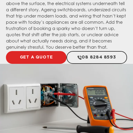
above the surface, the electrical systems underneath tell
a different story. Ageing switchboards, undersized circuits
that trip under modern loads, and wiring that hasn’t kept
pace with today’s appliances are all common. Add the
frustration of booking a sparky who doesn’t turn up,
quotes that shift after the job starts, or unclear advice
about what actually needs doing, and it becomes
genuinely stressful. You deserve better than that.
GET A QUOTE
08 8284 8593