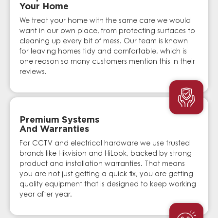
Your Home
We treat your home with the same care we would
want in our own place, from protecting surfaces to
cleaning up every bit of mess. Our team is known
for leaving homes tidy and comfortable, which is
one reason so many customers mention this in their
reviews.
Premium Systems
And Warranties
For CCTV and electrical hardware we use trusted
brands like Hikvision and HiLook, backed by strong
product and installation warranties. That means
you are not just getting a quick fix, you are getting
quality equipment that is designed to keep working
year after year.