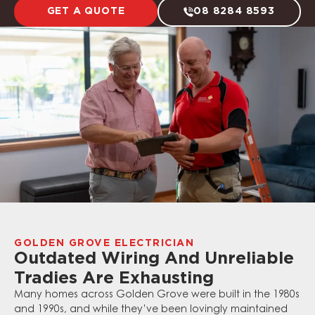
GET A QUOTE
08 8284 8593
GOLDEN GROVE ELECTRICIAN
Outdated Wiring And Unreliable
Tradies Are Exhausting
Many homes across Golden Grove were built in the 1980s
and 1990s, and while they’ve been lovingly maintained