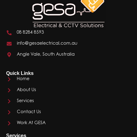
08 8284 8593
info@gesaelectrical.com.au
Angle Vale, South Australia
Quick Links
Home
About Us
Services
Contact Us
Work At GESA
Services