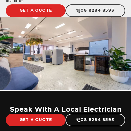
first time.
GET A QUOTE
08 8284 8593
Speak With A Local Electrician
GET A QUOTE
08 8284 8593